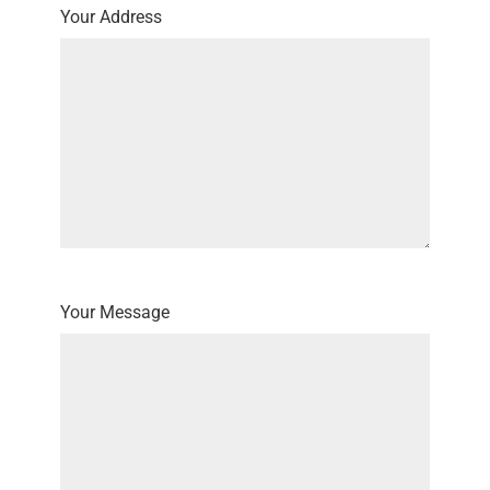
Your Address
Your Message