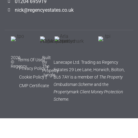
01204 695919
nick@regencyestates.co.uk
2026
Built
Terms Of Use
©
By
Lanecape Ltd. Trading as Regency
Regency
The
Privacy Policy
Estates 29 Lee Lane, Horwich, Bolton,
Property
Jungle
Cookie Policy
BL6 7AY is a member of
The Property
Ombudsman Scheme
and the
CMP Certificate
Propertymark Client Money Protection
Scheme.