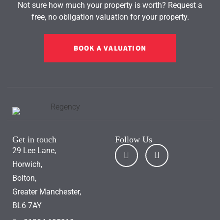
Not sure how much your property is worth?
Request a
free, no obligation valuation for your property.
BOOK A VALUATION
Get in touch
Follow Us
29 Lee Lane,
Horwich,
Bolton,
Greater Manchester,
BL6 7AY