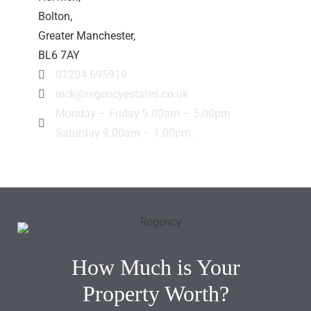
Bolton,
Greater Manchester,
BL6 7AY
01204 695919
nick@regencyestates.co.uk
Monday – Friday 9.00am – 5.00pm
Saturday 9.00am – 1.00pm.
How Much is Your
Property Worth?