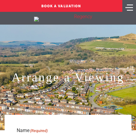
BOOK A VALUATION
Arrange a Viewing
Name
(Required)