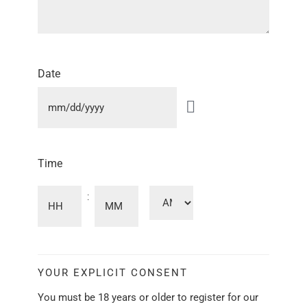
Date
Time
:
YOUR EXPLICIT CONSENT
You must be 18 years or older to register for our