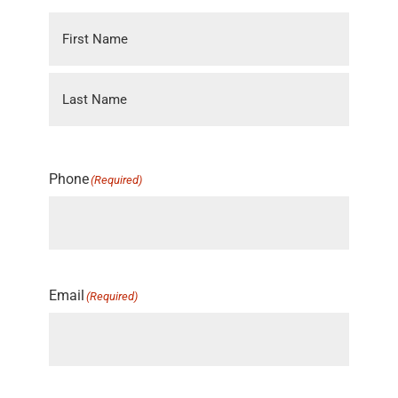
Phone
(Required)
Email
(Required)