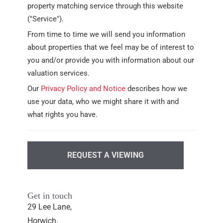
property matching service through this website
("Service").
From time to time we will send you information
about properties that we feel may be of interest to
you and/or provide you with information about our
valuation services.
Our
Privacy Policy and Notice
describes how we
use your data, who we might share it with and
what rights you have.
REQUEST A VIEWING
Get in touch
29 Lee Lane,
Horwich,