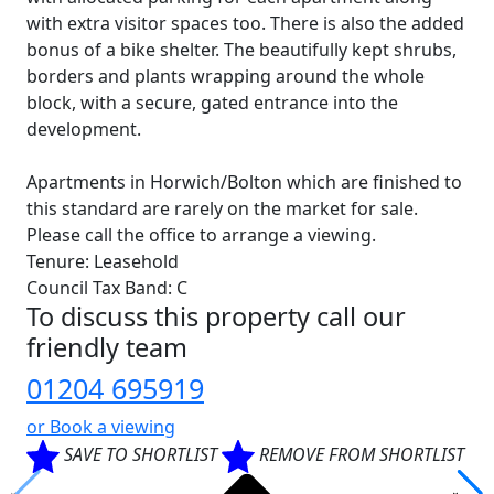
with extra visitor spaces too. There is also the added
bonus of a bike shelter. The beautifully kept shrubs,
borders and plants wrapping around the whole
block, with a secure, gated entrance into the
development.
Apartments in Horwich/Bolton which are finished to
this standard are rarely on the market for sale.
Please call the office to arrange a viewing.
Tenure: Leasehold
Council Tax Band: C
To discuss this property call our
friendly team
01204 695919
or
Book a viewing
SAVE TO SHORTLIST
REMOVE FROM SHORTLIST