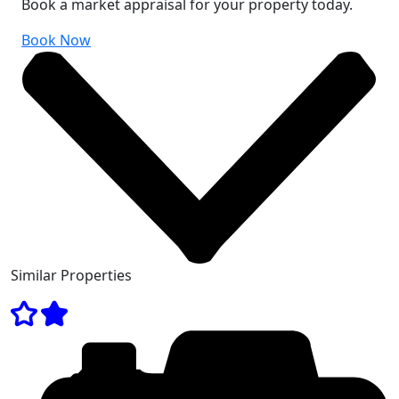
Book a market appraisal for your property today.
Book Now
Similar Properties