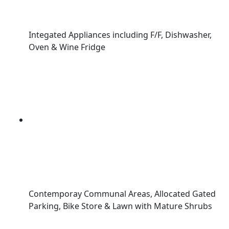
Integated Appliances including F/F, Dishwasher,
Oven & Wine Fridge
Contemporay Communal Areas, Allocated Gated
Parking, Bike Store & Lawn with Mature Shrubs