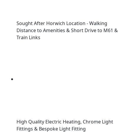
Sought After Horwich Location - Walking
Distance to Amenities & Short Drive to M61 &
Train Links
High Quality Electric Heating, Chrome Light
Fittings & Bespoke Light Fitting