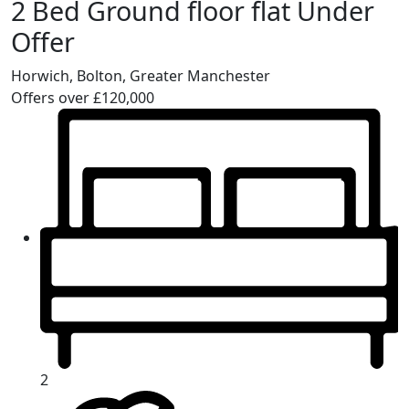
2 Bed Ground floor flat Under
Offer
Horwich, Bolton, Greater Manchester
Offers over £120,000
2