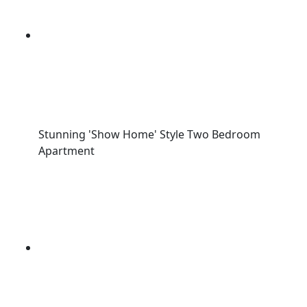
Stunning 'Show Home' Style Two Bedroom
Apartment