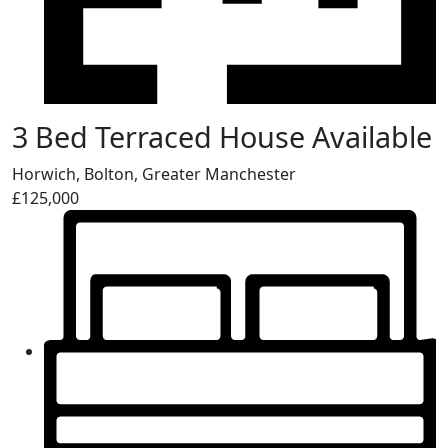
3 Bed Terraced House Available
Horwich, Bolton, Greater Manchester
£125,000