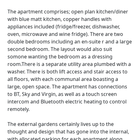
The apartment comprises; open plan kitchen/diner
with blue matt kitchen, copper handles with
appliances included (fridge/freezer, dishwasher,
oven, microwave and wine fridge). There are two
double bedrooms including an en-suite r and a large
second bedroom. The layout would also suit
somone wanting the bedroom as a dressing
room.There is a separate utility area plumbed with a
washer. There is both lift access and stair access to
all floors, with each communal area boasting a
large, open space. The apartment has connections
to BT, Sky and Virgin, as well as a touch screen
intercom and Bluetooth electric heating to control
remotely.
The external gardens certainly lives up to the
thought and design that has gone into the internal,
with allocated parking for each apartment along