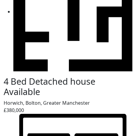
4 Bed Detached house
Available
Horwich, Bolton, Greater Manchester
£380,000