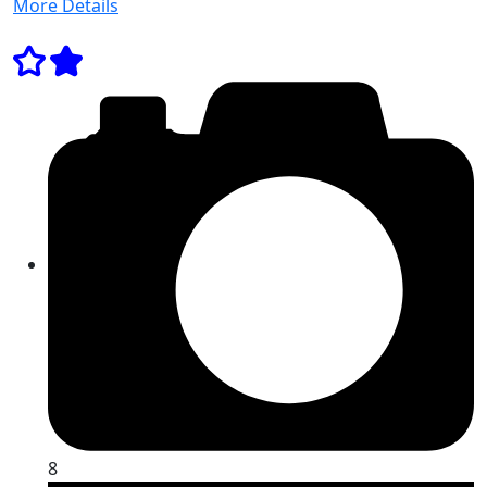
More Details
8