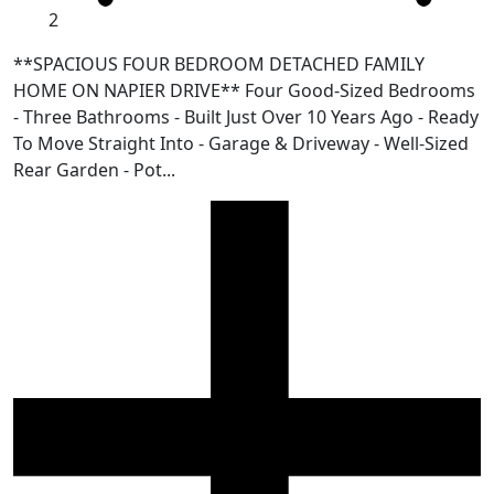
2
**SPACIOUS FOUR BEDROOM DETACHED FAMILY
HOME ON NAPIER DRIVE** Four Good-Sized Bedrooms
- Three Bathrooms - Built Just Over 10 Years Ago - Ready
To Move Straight Into - Garage & Driveway - Well-Sized
Rear Garden - Pot...