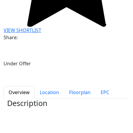
VIEW SHORTLIST
Share:
Under Offer
Overview
Location
Floorplan
EPC
Description