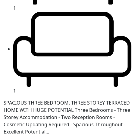
1
1
SPACIOUS THREE BEDROOM, THREE STOREY TERRACED
HOME WITH HUGE POTENTIAL Three Bedrooms - Three
Storey Accommodation - Two Reception Rooms -
Cosmetic Updating Required - Spacious Throughout -
Excellent Potential...