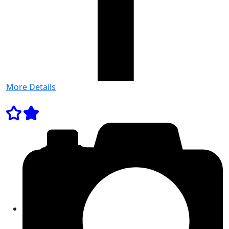
More Details