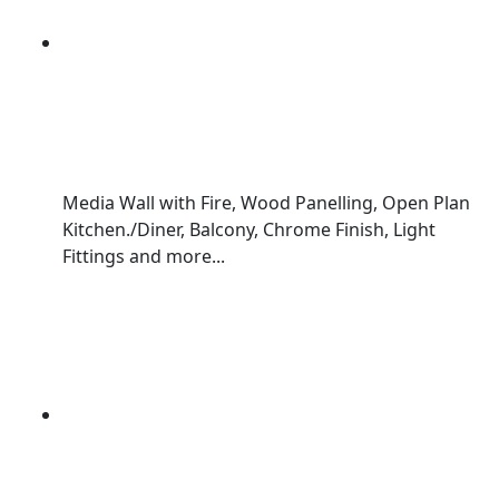
Media Wall with Fire, Wood Panelling, Open Plan
Kitchen./Diner, Balcony, Chrome Finish, Light
Fittings and more...