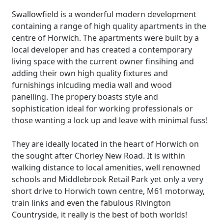
Swallowfield is a wonderful modern development
containing a range of high quality apartments in the
centre of Horwich. The apartments were built by a
local developer and has created a contemporary
living space with the current owner finsihing and
adding their own high quality fixtures and
furnishings inlcuding media wall and wood
panelling. The propery boasts style and
sophistication ideal for working professionals or
those wanting a lock up and leave with minimal fuss!
They are ideally located in the heart of Horwich on
the sought after Chorley New Road. It is within
walking distance to local amenities, well renowned
schools and Middlebrook Retail Park yet only a very
short drive to Horwich town centre, M61 motorway,
train links and even the fabulous Rivington
Countryside, it really is the best of both worlds!