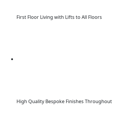
First Floor Living with Lifts to All Floors
High Quality Bespoke Finishes Throughout