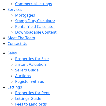
Commercial Lettings
Services
Mortgages
Stamp Duty Calculator
Rental Yield Calculator
Downloadable Content
Meet The Team
Contact Us
Sales
Properties for Sale
Instant Valuation
Sellers Guide
Auctions
Register with us
Lettings
Properties for Rent
Lettings Guide
Fees to Landlords