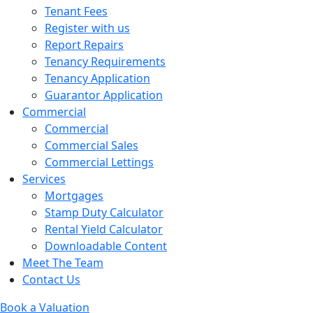
Tenant Fees
Register with us
Report Repairs
Tenancy Requirements
Tenancy Application
Guarantor Application
Commercial
Commercial
Commercial Sales
Commercial Lettings
Services
Mortgages
Stamp Duty Calculator
Rental Yield Calculator
Downloadable Content
Meet The Team
Contact Us
Book a Valuation