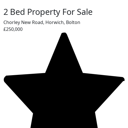
2 Bed Property For Sale
Chorley New Road, Horwich, Bolton
£250,000