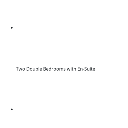
Two Double Bedrooms with En-Suite