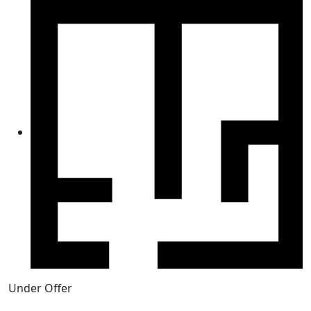
Under Offer