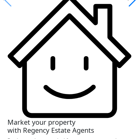
Market your property
with Regency Estate Agents