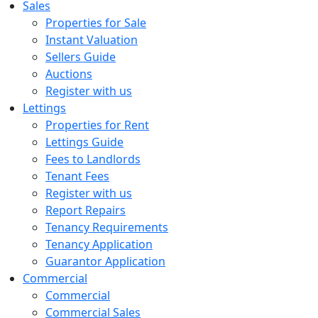
Sales
Properties for Sale
Instant Valuation
Sellers Guide
Auctions
Register with us
Lettings
Properties for Rent
Lettings Guide
Fees to Landlords
Tenant Fees
Register with us
Report Repairs
Tenancy Requirements
Tenancy Application
Guarantor Application
Commercial
Commercial
Commercial Sales