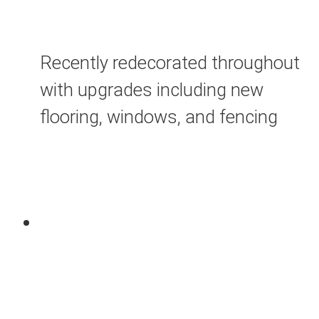
Recently redecorated throughout
with upgrades including new
flooring, windows, and fencing