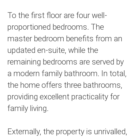
To the first floor are four well-
proportioned bedrooms. The
master bedroom benefits from an
updated en-suite, while the
remaining bedrooms are served by
a modern family bathroom. In total,
the home offers three bathrooms,
providing excellent practicality for
family living.
Externally, the property is unrivalled,