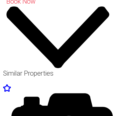
Book Now
Similar Properties