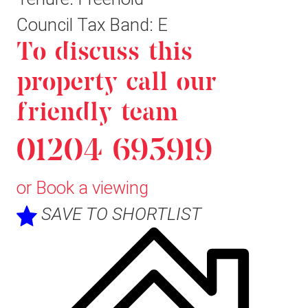
Council Tax Band: E
To discuss this
property call our
friendly team
01204 695919
or
Book a viewing
SAVE TO SHORTLIST