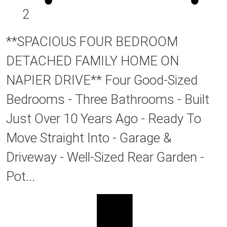
2
**SPACIOUS FOUR BEDROOM
DETACHED FAMILY HOME ON
NAPIER DRIVE** Four Good-Sized
Bedrooms - Three Bathrooms - Built
Just Over 10 Years Ago - Ready To
Move Straight Into - Garage &
Driveway - Well-Sized Rear Garden -
Pot...