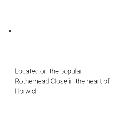
Located on the popular
Rotherhead Close in the heart of
Horwich