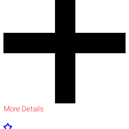
More Details