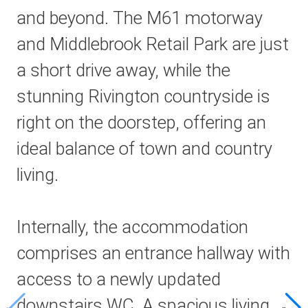
and beyond. The M61 motorway
and Middlebrook Retail Park are just
a short drive away, while the
stunning Rivington countryside is
right on the doorstep, offering an
ideal balance of town and country
living.
Internally, the accommodation
comprises an entrance hallway with
access to a newly updated
downstairs WC. A spacious living