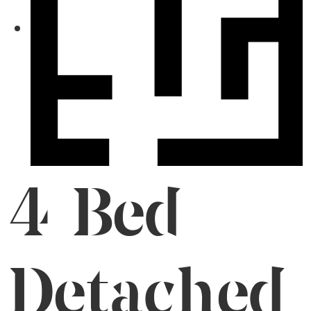
4 Bed
Detached