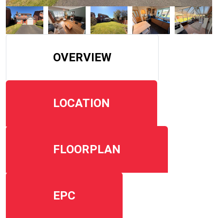
OVERVIEW
LOCATION
FLOORPLAN
EPC