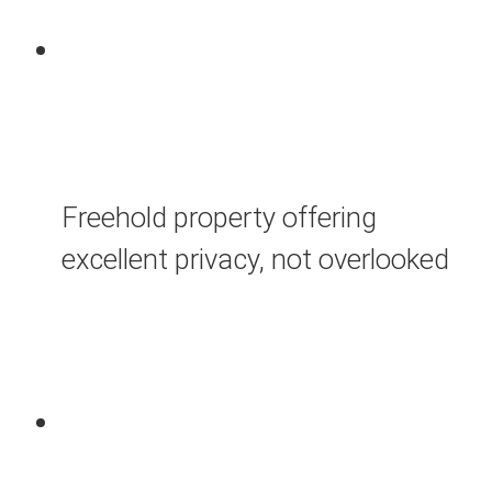
Freehold property offering
excellent privacy, not overlooked