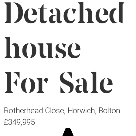
Detached
house
For Sale
Rotherhead Close, Horwich, Bolton
£349,995