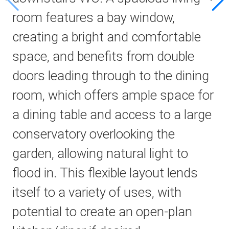
room features a bay window,
creating a bright and comfortable
space, and benefits from double
doors leading through to the dining
room, which offers ample space for
a dining table and access to a large
conservatory overlooking the
garden, allowing natural light to
flood in. This flexible layout lends
itself to a variety of uses, with
potential to create an open-plan