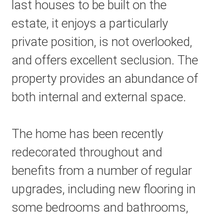
last houses to be built on the
estate, it enjoys a particularly
private position, is not overlooked,
and offers excellent seclusion. The
property provides an abundance of
both internal and external space.
The home has been recently
redecorated throughout and
benefits from a number of regular
upgrades, including new flooring in
some bedrooms and bathrooms,