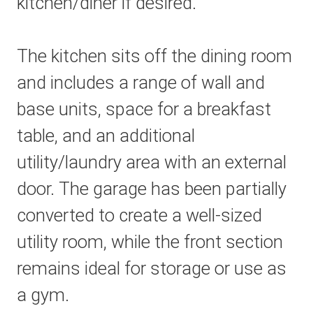
kitchen/diner if desired.
The kitchen sits off the dining room
and includes a range of wall and
base units, space for a breakfast
table, and an additional
utility/laundry area with an external
door. The garage has been partially
converted to create a well-sized
utility room, while the front section
remains ideal for storage or use as
a gym.