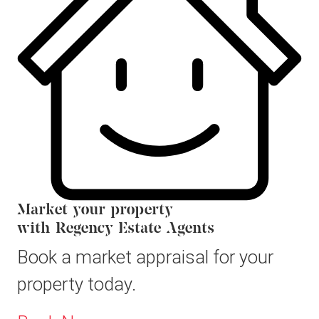
Market your property
with Regency Estate Agents
Book a market appraisal for your
property today.