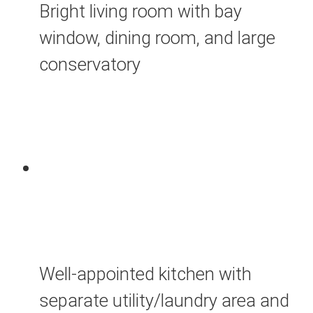
Bright living room with bay
window, dining room, and large
conservatory
Well-appointed kitchen with
separate utility/laundry area and