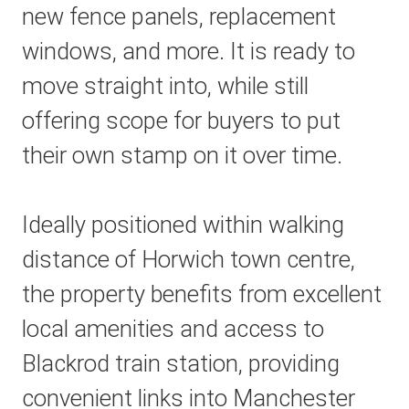
new fence panels, replacement
windows, and more. It is ready to
move straight into, while still
offering scope for buyers to put
their own stamp on it over time.
Ideally positioned within walking
distance of Horwich town centre,
the property benefits from excellent
local amenities and access to
Blackrod train station, providing
convenient links into Manchester