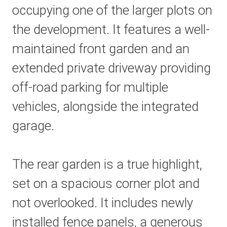
occupying one of the larger plots on
the development. It features a well-
maintained front garden and an
extended private driveway providing
off-road parking for multiple
vehicles, alongside the integrated
garage.
The rear garden is a true highlight,
set on a spacious corner plot and
not overlooked. It includes newly
installed fence panels, a generous