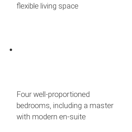
flexible living space
Four well-proportioned
bedrooms, including a master
with modern en-suite