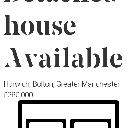
house
Available
Horwich, Bolton, Greater Manchester
£380,000