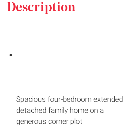
Description
Spacious four-bedroom extended
detached family home on a
generous corner plot