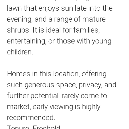
lawn that enjoys sun late into the
evening, and a range of mature
shrubs. It is ideal for families,
entertaining, or those with young
children.
Homes in this location, offering
such generous space, privacy, and
further potential, rarely come to
market, early viewing is highly
recommended.
Tenure: Freehold