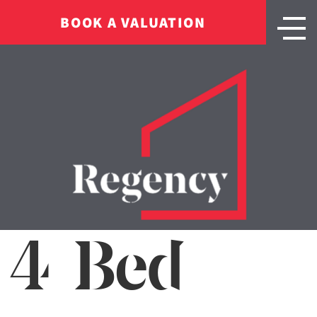
BOOK A VALUATION
4 Bed