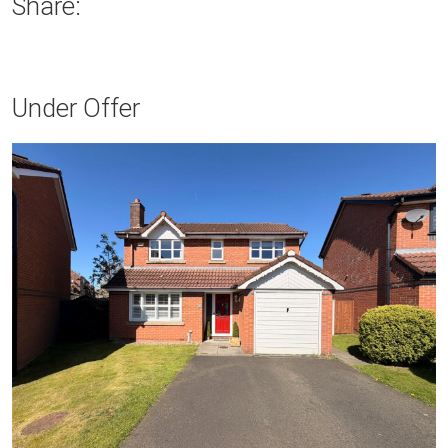
Share:
Under Offer