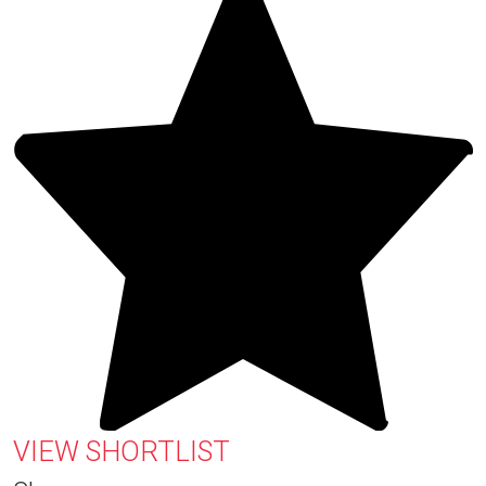
VIEW SHORTLIST