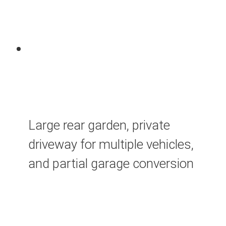
Large rear garden, private
driveway for multiple vehicles,
and partial garage conversion