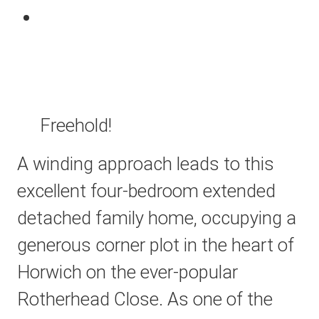
Freehold!
A winding approach leads to this
excellent four-bedroom extended
detached family home, occupying a
generous corner plot in the heart of
Horwich on the ever-popular
Rotherhead Close. As one of the