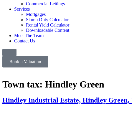
Commercial Lettings
Services
Mortgages
Stamp Duty Calculator
Rental Yield Calculator
Downloadable Content
Meet The Team
Contact Us
Book a Valuation
Town tax:
Hindley Green
Hindley Industrial Estate, Hindley Green