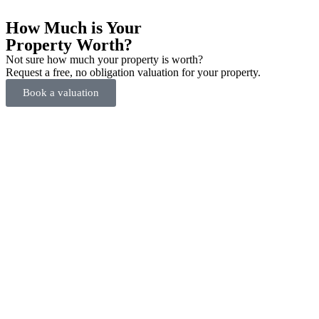
How Much is Your
Property Worth?
Not sure how much your property is worth?
Request a free, no obligation valuation for your property.
Book a valuation