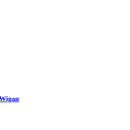
, Wigan