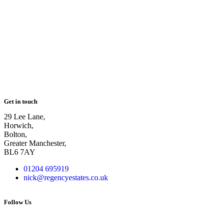
Get in touch
29 Lee Lane,
Horwich,
Bolton,
Greater Manchester,
BL6 7AY
01204 695919
nick@regencyestates.co.uk
Follow Us