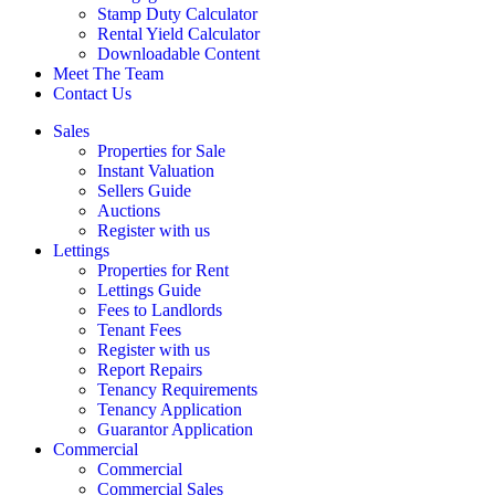
Stamp Duty Calculator
Rental Yield Calculator
Downloadable Content
Meet The Team
Contact Us
Sales
Properties for Sale
Instant Valuation
Sellers Guide
Auctions
Register with us
Lettings
Properties for Rent
Lettings Guide
Fees to Landlords
Tenant Fees
Register with us
Report Repairs
Tenancy Requirements
Tenancy Application
Guarantor Application
Commercial
Commercial
Commercial Sales