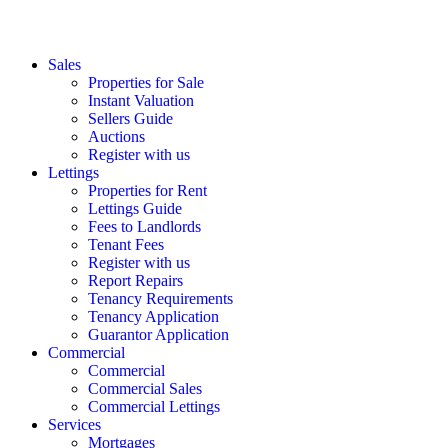
Sales
Properties for Sale
Instant Valuation
Sellers Guide
Auctions
Register with us
Lettings
Properties for Rent
Lettings Guide
Fees to Landlords
Tenant Fees
Register with us
Report Repairs
Tenancy Requirements
Tenancy Application
Guarantor Application
Commercial
Commercial
Commercial Sales
Commercial Lettings
Services
Mortgages