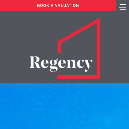
BOOK A VALUATION