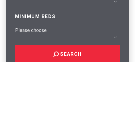
MINIMUM BEDS
SEARCH
Why Choose Regency?
Regency was founded in 1992 by the Holt family and
remains family owned and operated by them to this day.
Over the years, we have evolved and adapted, ensuring