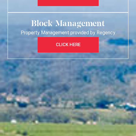
Block Management
Property Management provided by Regency
CLICK HERE