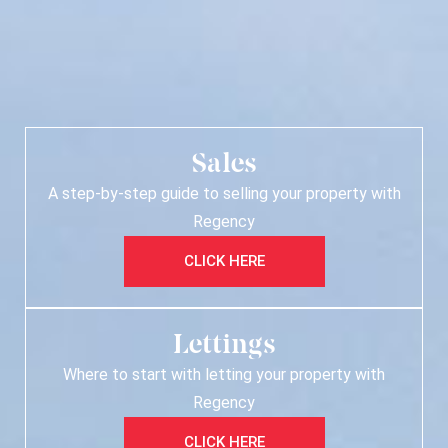
Sales
A step-by-step guide to selling your property with
Regency
CLICK HERE
Lettings
Where to start with letting your property with
Regency
CLICK HERE