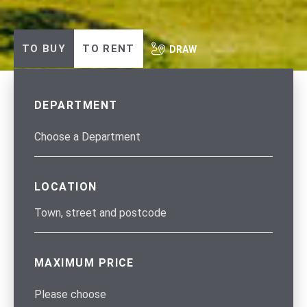
TO BUY
TO RENT
DRAW
DEPARTMENT
LOCATION
MAXIMUM PRICE