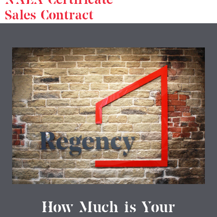
Sales Contract
How Much is Your