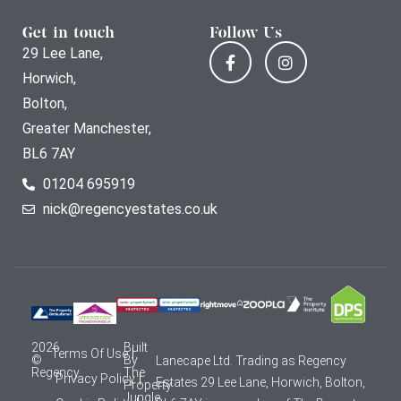
Get in touch
Follow Us
29 Lee Lane,
Horwich,
Bolton,
Greater Manchester,
BL6 7AY
01204 695919
nick@regencyestates.co.uk
2026
Built
Terms Of Use
©
By
Lanecape Ltd. Trading as Regency
Regency
The
Privacy Policy
Estates 29 Lee Lane, Horwich, Bolton,
Property
Jungle