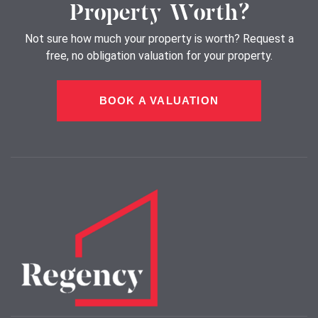
Property Worth?
Not sure how much your property is worth?
Request a
free, no obligation valuation for your property.
BOOK A VALUATION