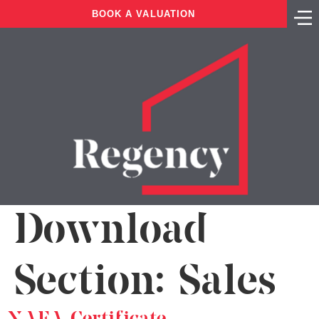
BOOK A VALUATION
Download
Section:
Sales
NAEA Certificate