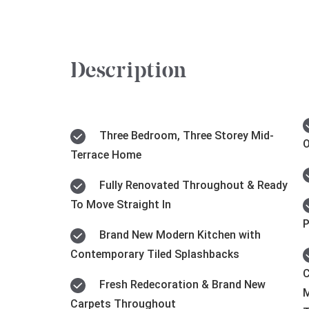
Description
Three Bedroom, Three Storey Mid-
O
Terrace Home
Fully Renovated Throughout & Ready
To Move Straight In
P
Brand New Modern Kitchen with
Contemporary Tiled Splashbacks
C
Fresh Redecoration & Brand New
M
Carpets Throughout