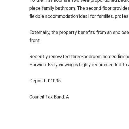
To the first floor are two well-proportioned be
piece family bathroom. The second floor provide
flexible accommodation ideal for families, profe
Externally, the property benefits from an enclose
front.
Recently renovated three-bedroom homes finished 
Horwich. Early viewing is highly recommended to 
Deposit: £1095
Council Tax Band: A