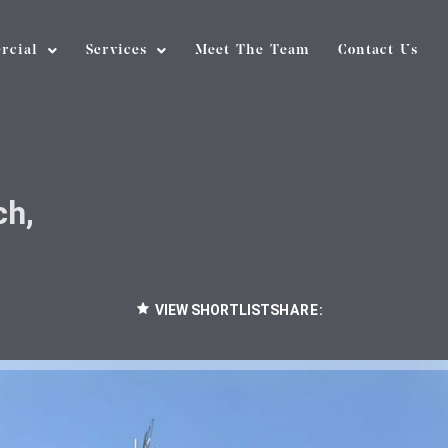
rcial
Services
Meet The Team
Contact Us
ch,
VIEW SHORTLIST
SHARE: