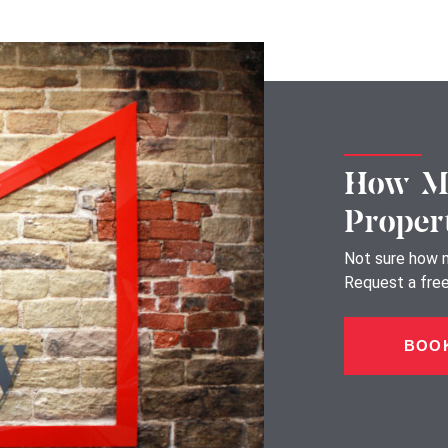
How Mu
Proper
Not sure how m
Request a free,
BOOK