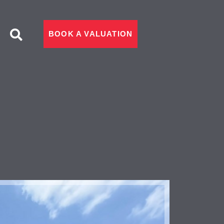
BOOK A VALUATION