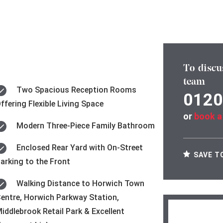
To discu
team
Two Spacious Reception Rooms
0120
ffering Flexible Living Space
or
book a
Modern Three-Piece Family Bathroom
Enclosed Rear Yard with On-Street
SAVE T
arking to the Front
Walking Distance to Horwich Town
entre, Horwich Parkway Station,
iddlebrook Retail Park & Excellent