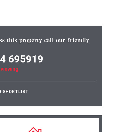
ss this property call our friendly
4 695919
 viewing
O SHORTLIST