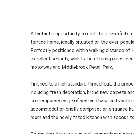
T
A fantastic opportunity to rent this beautifully
terrace home, ideally situated on the ever-popula
Perfectly positioned within walking distance of 
excellent schools, whilst also offering easy ac
motorway and Middlebrook Retail Park.
Finished to a high standard throughout, the prope
including fresh decoration, brand new carpets and
contemporary range of wall and base units with 
accommodation briefly comprises an entrance hall
room and the newly fitted kitchen with access to