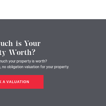
ch is Your
ty Worth?
uch your property is worth?
 no obligation valuation for your property.
 A VALUATION