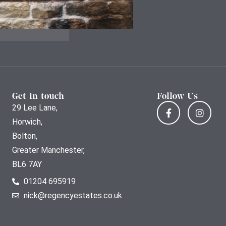
Get in touch
Follow Us
29 Lee Lane,
Horwich,
Bolton,
Greater Manchester,
BL6 7AY
01204 695919
nick@regencyestates.co.uk