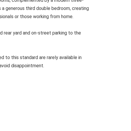
drooms, complemented by a modern three-
s a generous third double bedroom, creating
ssionals or those working from home.
d rear yard and on-street parking to the
to this standard are rarely available in
avoid disappointment.