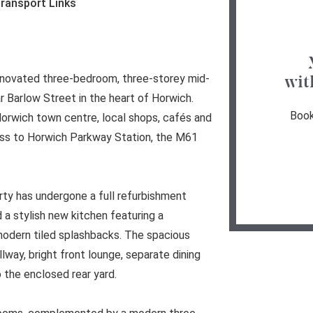
ransport Links
 renovated three-bedroom, three-storey mid-
wit
r Barlow Street in the heart of Horwich.
Book
Horwich town centre, local shops, cafés and
cess to Horwich Parkway Station, the M61
rty has undergone a full refurbishment
 a stylish new kitchen featuring a
modern tiled splashbacks. The spacious
way, bright front lounge, separate dining
 the enclosed rear yard.