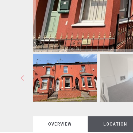
OVERVIEW
LOCATION