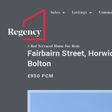
Sales
Lettings
Comme
3 Bed Terraced House For Rent
Fairbairn Street, Horwi
Bolton
£950 PCM