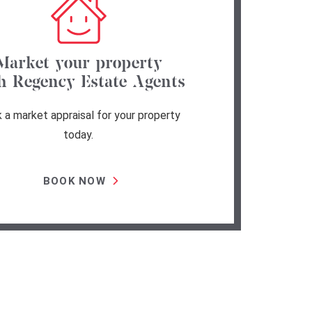
Market your property
h Regency Estate Agents
 a market appraisal for your property
today.
BOOK NOW