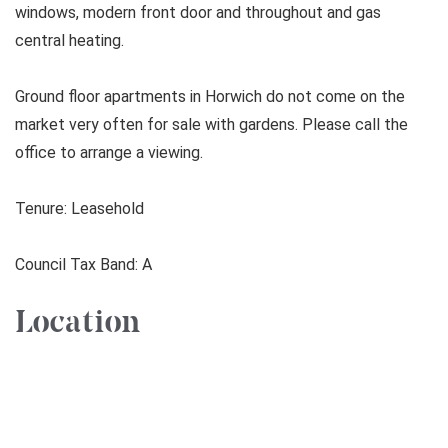
windows, modern front door and throughout and gas
central heating.
Ground floor apartments in Horwich do not come on the
market very often for sale with gardens. Please call the
office to arrange a viewing.
Tenure: Leasehold
Council Tax Band: A
Location