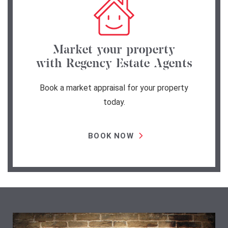
Market your property
with Regency Estate Agents
Book a market appraisal for your property
today.
BOOK NOW