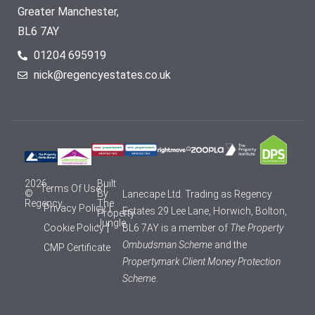
Greater Manchester,
BL6 7AY
01204 695919
nick@regencyestates.co.uk
2026
Built
Terms Of Use
©
By
Lanecape Ltd. Trading as Regency
Regency
The
Privacy Policy
Estates 29 Lee Lane, Horwich, Bolton,
Property
Jungle
Cookie Policy
BL6 7AY is a member of
The Property
Ombudsman Scheme
and the
CMP Certificate
Propertymark Client Money Protection
Scheme.