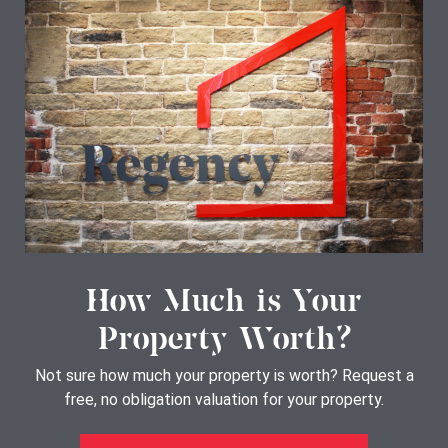
How Much is Your
Property Worth?
Not sure how much your property is worth?
Request a
free, no obligation valuation for your property.