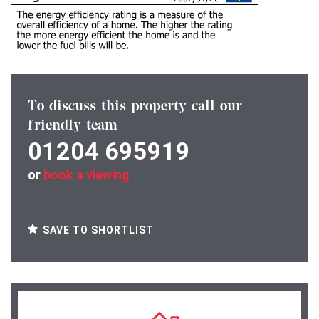
To discuss this property call our
friendly team
01204 695919
or
book a viewing
SAVE TO SHORTLIST