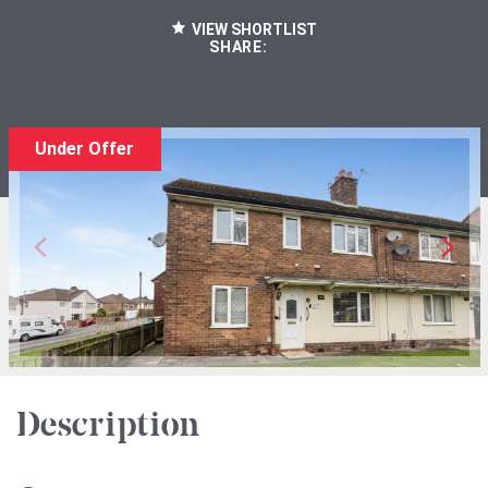
VIEW SHORTLIST
SHARE:
Under Offer
Description