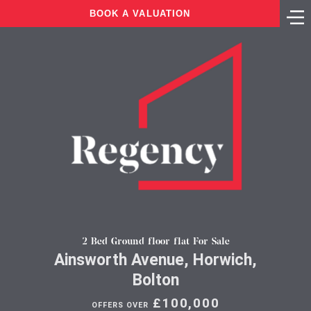
BOOK A VALUATION
2 Bed Ground floor flat For Sale
Ainsworth Avenue, Horwich,
Bolton
£100,000
OFFERS OVER