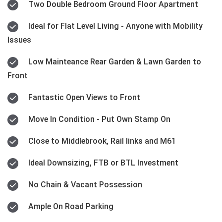
Two Double Bedroom Ground Floor Apartment
Ideal for Flat Level Living - Anyone with Mobility
Issues
Low Mainteance Rear Garden & Lawn Garden to
Front
Fantastic Open Views to Front
Move In Condition - Put Own Stamp On
Close to Middlebrook, Rail links and M61
Ideal Downsizing, FTB or BTL Investment
No Chain & Vacant Possession
Ample On Road Parking