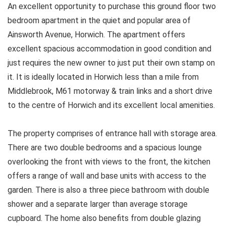
An excellent opportunity to purchase this ground floor two
bedroom apartment in the quiet and popular area of
Ainsworth Avenue, Horwich. The apartment offers
excellent spacious accommodation in good condition and
just requires the new owner to just put their own stamp on
it. It is ideally located in Horwich less than a mile from
Middlebrook, M61 motorway & train links and a short drive
to the centre of Horwich and its excellent local amenities.
The property comprises of entrance hall with storage area.
There are two double bedrooms and a spacious lounge
overlooking the front with views to the front, the kitchen
offers a range of wall and base units with access to the
garden. There is also a three piece bathroom with double
shower and a separate larger than average storage
cupboard. The home also benefits from double glazing