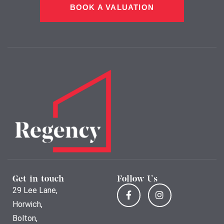
BOOK A VALUATION
Get in touch
Follow Us
29 Lee Lane,
Horwich,
Bolton,