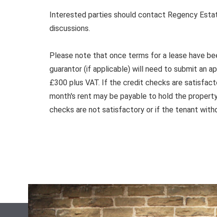
Interested parties should contact Regency Estat
discussions.
Please note that once terms for a lease have be
guarantor (if applicable) will need to submit an a
£300 plus VAT. If the credit checks are satisfact
month's rent may be payable to hold the property 
checks are not satisfactory or if the tenant with