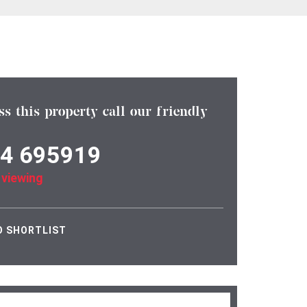
ss this property call our friendly
4 695919
 viewing
O SHORTLIST