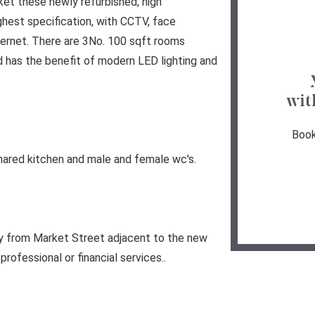
et these newly refurbished, high
highest specification, with CCTV, face
ternet. There are 3No. 100 sqft rooms
 has the benefit of modern LED lighting and
wit
Book
hared kitchen and male and female wc's.
ly from Market Street adjacent to the new
professional or financial services..