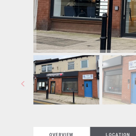
OVERVIEW
LOCATION