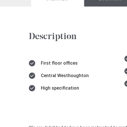
Description
First floor offices
Central Westhoughton
High specification