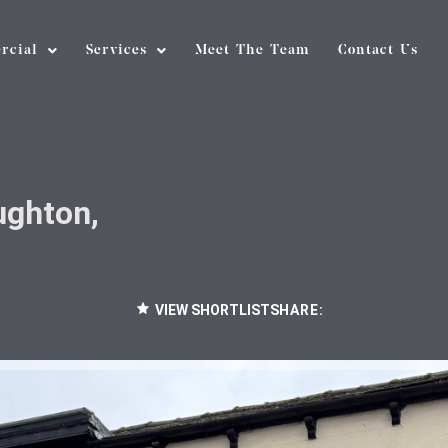
rcial
Services
Meet The Team
Contact Us
ughton,
VIEW SHORTLIST
SHARE: