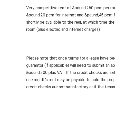
Very competitive rent of &pound;260 pcm per roo
&pound;20 pcm for internet and &pound;45 pcm for
shortly be available to the rear, at which time th
room (plus electric and internet charges).
Please note that once terms for a lease have be
guarantor (if applicable) will need to submit an a
&pound;300 plus VAT. If the credit checks are sat
one month's rent may be payable to hold the prope
credit checks are not satisfactory or if the tena