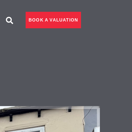
BOOK A VALUATION