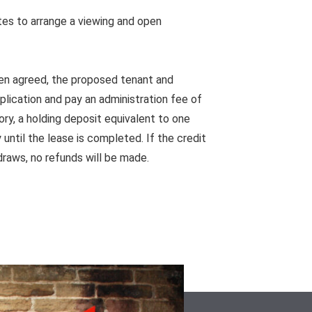
es to arrange a viewing and open
en agreed, the proposed tenant and
pplication and pay an administration fee of
ory, a holding deposit equivalent to one
until the lease is completed. If the credit
draws, no refunds will be made.