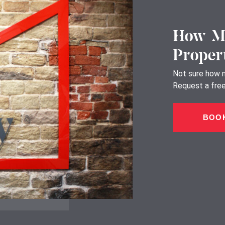
How Mu
Proper
Not sure how m
Request a free,
BOOK