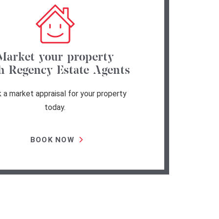
Market your property
h Regency Estate Agents
 a market appraisal for your property
today.
BOOK NOW