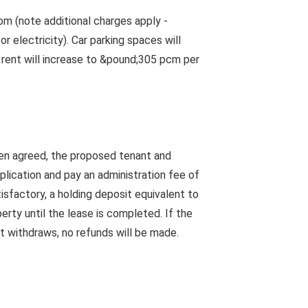
m (note additional charges apply -
 electricity). Car parking spaces will
e rent will increase to &pound;305 pcm per
en agreed, the proposed tenant and
pplication and pay an administration fee of
isfactory, a holding deposit equivalent to
rty until the lease is completed. If the
nt withdraws, no refunds will be made.