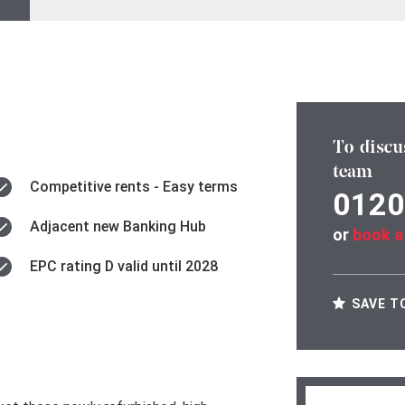
To discu
team
Competitive rents - Easy terms
0120
Adjacent new Banking Hub
or
book a
EPC rating D valid until 2028
SAVE T