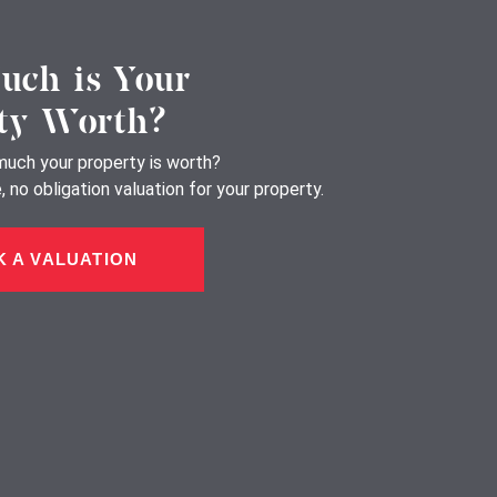
ch is Your
ty Worth?
uch your property is worth?
 no obligation valuation for your property.
 A VALUATION