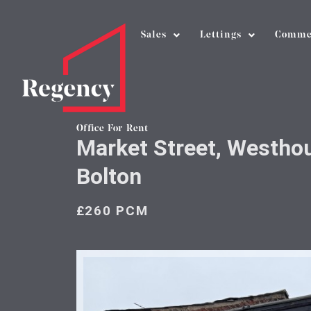
Sales
Lettings
Comme
Office For Rent
Market Street, Westho
Bolton
£260 PCM