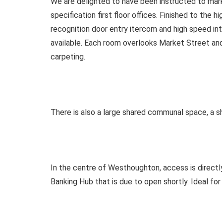
We are delighted to have been instructed to mark
specification first floor offices. Finished to the 
recognition door entry itercom and high speed in
available. Each room overlooks Market Street and
carpeting.
There is also a large shared communal space, a s
In the centre of Westhoughton, access is direct
Banking Hub that is due to open shortly. Ideal for 