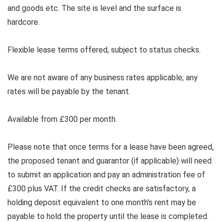
and goods etc. The site is level and the surface is
hardcore.
Flexible lease terms offered, subject to status checks.
We are not aware of any business rates applicable; any
rates will be payable by the tenant.
Available from £300 per month.
Please note that once terms for a lease have been agreed,
the proposed tenant and guarantor (if applicable) will need
to submit an application and pay an administration fee of
£300 plus VAT. If the credit checks are satisfactory, a
holding deposit equivalent to one month's rent may be
payable to hold the property until the lease is completed.