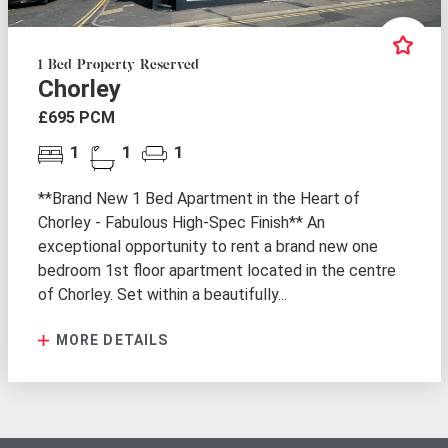
1 Bed Property Reserved
Chorley
£695 PCM
1
1
1
**Brand New 1 Bed Apartment in the Heart of
Chorley - Fabulous High-Spec Finish** An
exceptional opportunity to rent a brand new one
bedroom 1st floor apartment located in the centre
of Chorley. Set within a beautifully...
MORE DETAILS