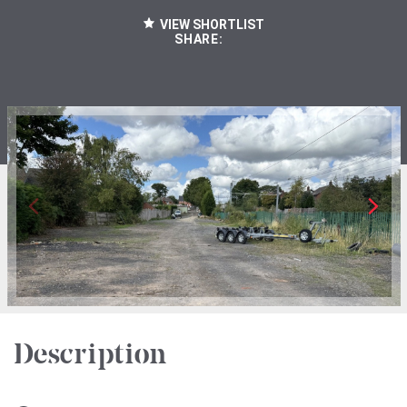
VIEW SHORTLIST
SHARE:
Description