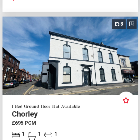
8
1 Bed Ground floor flat Available
Chorley
£695 PCM
1
1
1