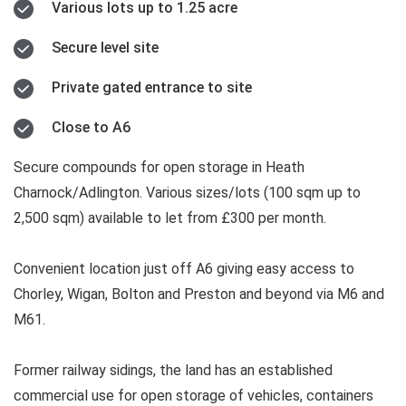
Various lots up to 1.25 acre
Secure level site
Private gated entrance to site
Close to A6
Secure compounds for open storage in Heath
Charnock/Adlington. Various sizes/lots (100 sqm up to
2,500 sqm) available to let from £300 per month.
Convenient location just off A6 giving easy access to
Chorley, Wigan, Bolton and Preston and beyond via M6 and
M61.
Former railway sidings, the land has an established
commercial use for open storage of vehicles, containers