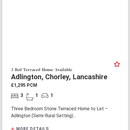
3 Bed Terraced House Available
Adlington, Chorley, Lancashire
£1,295 PCM
3
1
1
Three Bedroom Stone Terraced Home to Let –
Adlington (Semi-Rural Setting)...
MORE DETAILS