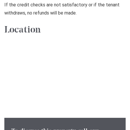
If the credit checks are not satisfactory or if the tenant
withdraws, no refunds will be made.
Location