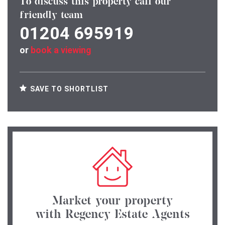
To discuss this property call our
friendly team
01204 695919
or
book a viewing
SAVE TO SHORTLIST
Market your property
with Regency Estate Agents