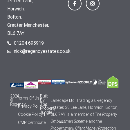
29 Lee Lane,
Horwich,
Bolton,
Greater Manchester,
BL6 7AY
01204 695919
nick@regencyestates.co.uk
2026
Built
Terms Of Use
©
By
Lanecape Ltd. Trading as Regency
Regency
The
Privacy Policy
Estates 29 Lee Lane, Horwich, Bolton,
Property
Jungle
Cookie Policy
BL6 7AY is a member of
The Property
Ombudsman Scheme
and the
CMP Certificate
Propertymark Client Money Protection