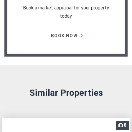
Book a market appraisal for your property
today.
BOOK NOW
Similar Properties
8