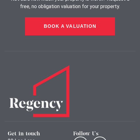
free, no obligation valuation for your property.
BOOK A VALUATION
Get in touch
Follow Us