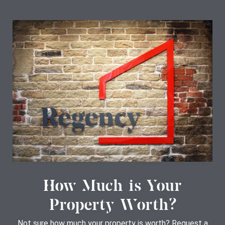
How Much is Your
Property Worth?
Not sure how much your property is worth?
Request a