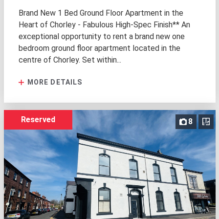
Brand New 1 Bed Ground Floor Apartment in the
Heart of Chorley - Fabulous High-Spec Finish** An
exceptional opportunity to rent a brand new one
bedroom ground floor apartment located in the
centre of Chorley. Set within...
MORE DETAILS
Reserved
8