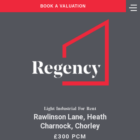
BOOK A VALUATION
Light Industrial For Rent
Rawlinson Lane, Heath
Charnock, Chorley
£300 PCM