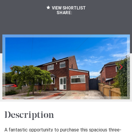
VIEW SHORTLIST
SHARE:
Description
A fantastic opportunity to purchase this spacious three-