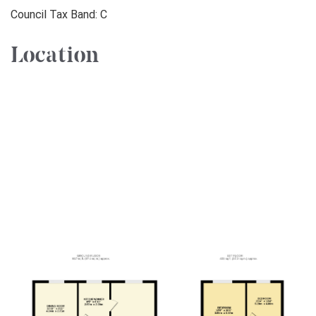
Council Tax Band: C
Location