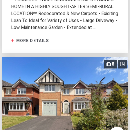
HOME IN A HIGHLY SOUGHT-AFTER SEMI-RURAL
LOCATION** Redecorated & New Carpets - Exisiting
Lean To Ideal for Variety of Uses - Large Driveway -
Low Maintenance Garden - Extended at ...
MORE DETAILS
8