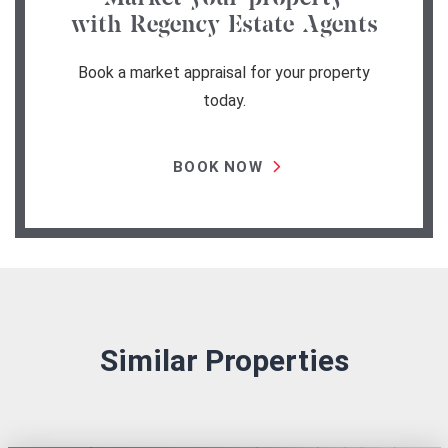
with Regency Estate Agents
Book a market appraisal for your property
today.
BOOK NOW
Similar Properties