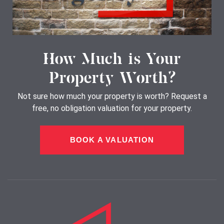
How Much is Your
Property Worth?
Not sure how much your property is worth?
Request a
free, no obligation valuation for your property.
BOOK A VALUATION