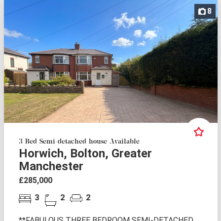
8
3 Bed Semi-detached house Available
Horwich, Bolton, Greater
Manchester
£285,000
3
2
2
**FABULOUS THREE BEDROOM SEMI-DETACHED