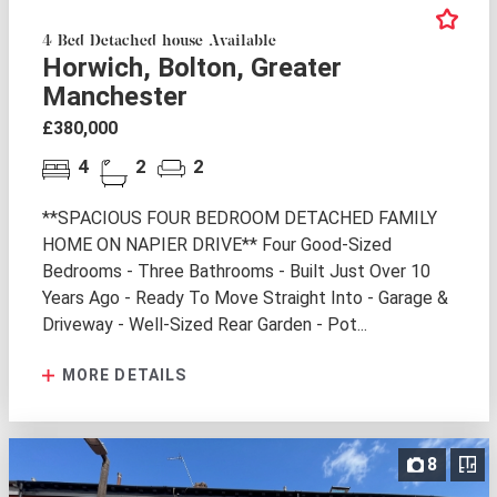
4 Bed Detached house Available
Horwich, Bolton, Greater
Manchester
£380,000
4
2
2
**SPACIOUS FOUR BEDROOM DETACHED FAMILY
HOME ON NAPIER DRIVE** Four Good-Sized
Bedrooms - Three Bathrooms - Built Just Over 10
Years Ago - Ready To Move Straight Into - Garage &
Driveway - Well-Sized Rear Garden - Pot...
MORE DETAILS
8