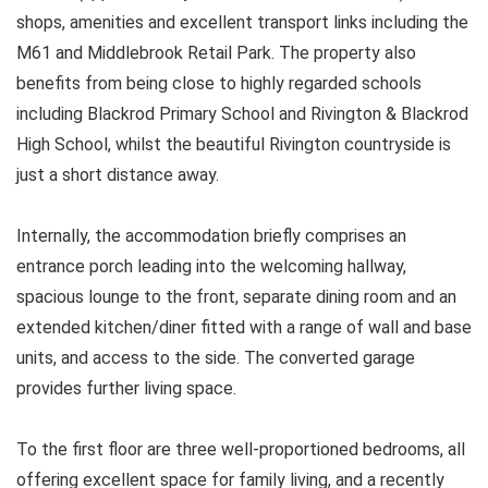
shops, amenities and excellent transport links including the
M61 and Middlebrook Retail Park. The property also
benefits from being close to highly regarded schools
including Blackrod Primary School and Rivington & Blackrod
High School, whilst the beautiful Rivington countryside is
just a short distance away.
Internally, the accommodation briefly comprises an
entrance porch leading into the welcoming hallway,
spacious lounge to the front, separate dining room and an
extended kitchen/diner fitted with a range of wall and base
units, and access to the side. The converted garage
provides further living space.
To the first floor are three well-proportioned bedrooms, all
offering excellent space for family living, and a recently