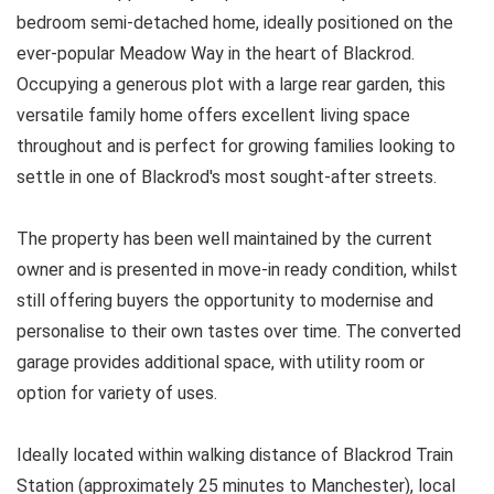
bedroom semi-detached home, ideally positioned on the
ever-popular Meadow Way in the heart of Blackrod.
Occupying a generous plot with a large rear garden, this
versatile family home offers excellent living space
throughout and is perfect for growing families looking to
settle in one of Blackrod's most sought-after streets.
The property has been well maintained by the current
owner and is presented in move-in ready condition, whilst
still offering buyers the opportunity to modernise and
personalise to their own tastes over time. The converted
garage provides additional space, with utility room or
option for variety of uses.
Ideally located within walking distance of Blackrod Train
Station (approximately 25 minutes to Manchester), local