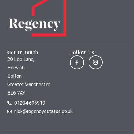
Get in touch
Follow Us
29 Lee Lane,
Horwich,
Bolton,
Greater Manchester,
BL6 7AY
01204 695919
nick@regencyestates.co.uk