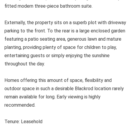
fitted modern three-piece bathroom suite.
Externally, the property sits on a superb plot with driveway
parking to the front. To the rear is a large enclosed garden
featuring a patio seating area, generous lawn and mature
planting, providing plenty of space for children to play,
entertaining guests or simply enjoying the sunshine
throughout the day.
Homes offering this amount of space, flexibility and
outdoor space in such a desirable Blackrod location rarely
remain available for long. Early viewing is highly
recommended.
Tenure: Leasehold