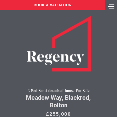
BOOK A VALUATION
3 Bed Semi-detached house For Sale
Meadow Way, Blackrod,
Bolton
£255,000