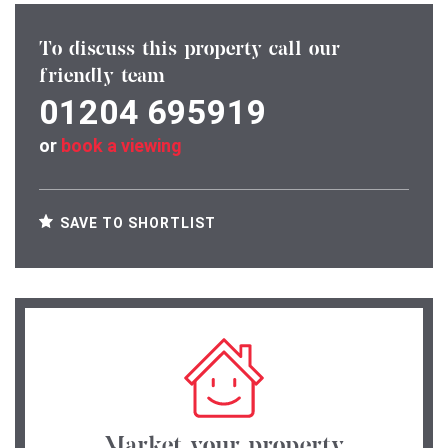
To discuss this property call our
friendly team
01204 695919
or
book a viewing
SAVE TO SHORTLIST
Market your property