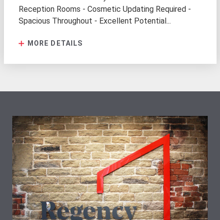
Reception Rooms - Cosmetic Updating Required -
Spacious Throughout - Excellent Potential...
MORE DETAILS