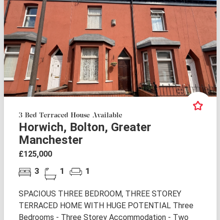
3 Bed Terraced House Available
Horwich, Bolton, Greater
Manchester
£125,000
3
1
1
SPACIOUS THREE BEDROOM, THREE STOREY
TERRACED HOME WITH HUGE POTENTIAL Three
Bedrooms - Three Storey Accommodation - Two