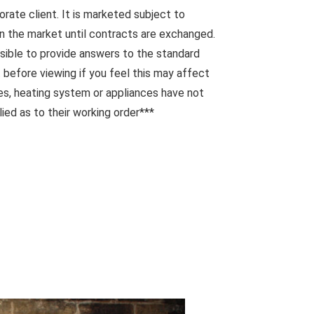
orate client. It is marketed subject to
n the market until contracts are exchanged.
sible to provide answers to the standard
 before viewing if you feel this may affect
ces, heating system or appliances have not
ied as to their working order***