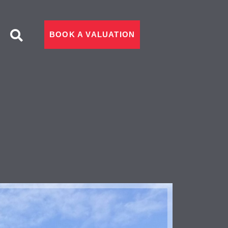
BOOK A VALUATION