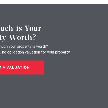
ch is Your
ty Worth?
uch your property is worth?
 no obligation valuation for your property.
 A VALUATION