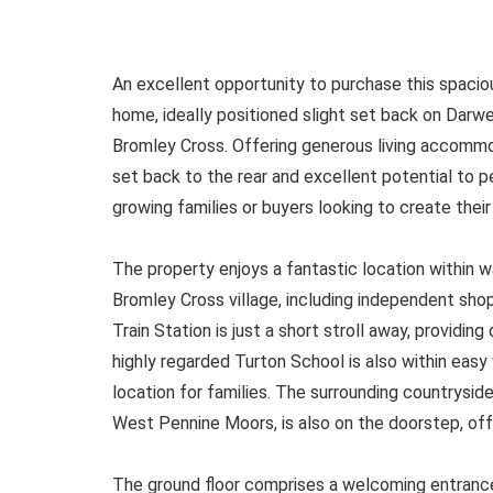
An excellent opportunity to purchase this spac
home, ideally positioned slight set back on Darwe
Bromley Cross. Offering generous living accommo
set back to the rear and excellent potential to p
growing families or buyers looking to create thei
The property enjoys a fantastic location within w
Bromley Cross village, including independent sh
Train Station is just a short stroll away, providing 
highly regarded Turton School is also within easy 
location for families. The surrounding countrysid
West Pennine Moors, is also on the doorstep, of
The ground floor comprises a welcoming entrance