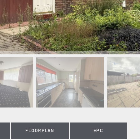
FLOORPLAN
EPC