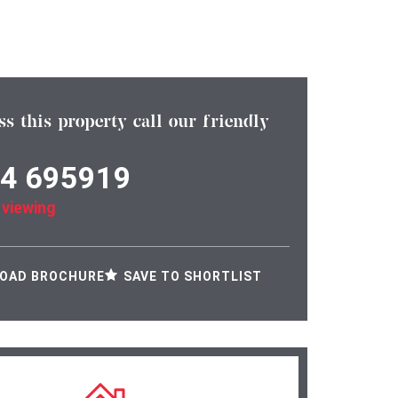
ss this property call our friendly
4 695919
 viewing
OAD BROCHURE
SAVE TO SHORTLIST