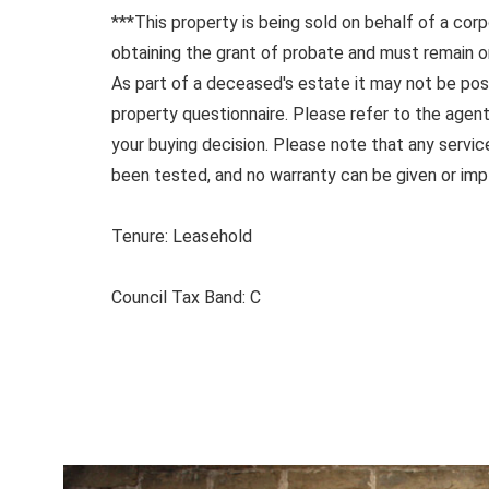
***This property is being sold on behalf of a corp
obtaining the grant of probate and must remain o
As part of a deceased's estate it may not be pos
property questionnaire. Please refer to the agent
your buying decision. Please note that any servi
been tested, and no warranty can be given or impl
Tenure: Leasehold
Council Tax Band: C