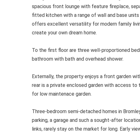
spacious front lounge with feature fireplace, sepa
fitted kitchen with a range of wall and base units
offers excellent versatility for modern family li
create your own dream home.
To the first floor are three well-proportioned be
bathroom with bath and overhead shower.
Externally, the property enjoys a front garden wit
rear is a private enclosed garden with access to
for low maintenace garden.
Three-bedroom semi-detached homes in Bromley C
parking, a garage and such a sought-after locati
links, rarely stay on the market for long. Early v