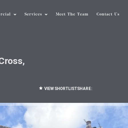
rcial
Services
Meet The Team
Contact Us
Cross,
VIEW SHORTLIST
SHARE: