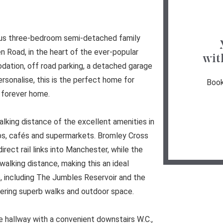
ious three-bedroom semi-detached family
n Road, in the heart of the ever-popular
wit
dation, off road parking, a detached garage
ersonalise, this is the perfect home for
Book
r forever home.
alking distance of the excellent amenities in
ops, cafés and supermarkets. Bromley Cross
direct rail links into Manchester, while the
walking distance, making this an ideal
e, including The Jumbles Reservoir and the
fering superb walks and outdoor space.
 hallway with a convenient downstairs W.C.,