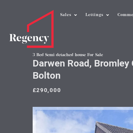
Sales
Lettings
Comme
3 Bed Semi-detached house For Sale
Darwen Road, Bromley 
Bolton
£290,000