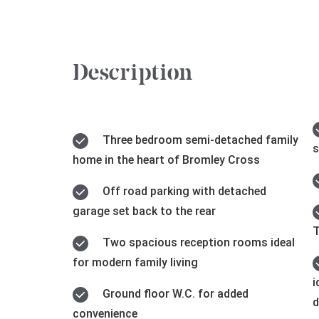
Description
Three bedroom semi-detached family
s
home in the heart of Bromley Cross
Off road parking with detached
garage set back to the rear
T
Two spacious reception rooms ideal
for modern family living
i
Ground floor W.C. for added
d
convenience