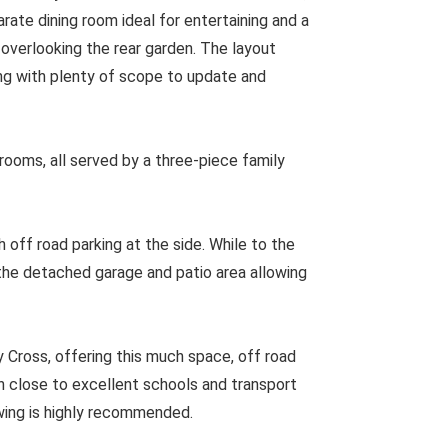
rate dining room ideal for entertaining and a
 overlooking the rear garden. The layout
ving with plenty of scope to update and
drooms, all served by a three-piece family
h off road parking at the side. While to the
 the detached garage and patio area allowing
ross, offering this much space, off road
on close to excellent schools and transport
iewing is highly recommended.