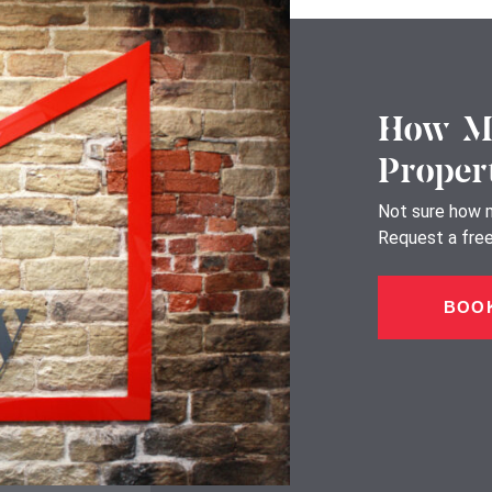
How Mu
Proper
Not sure how m
Request a free,
BOOK