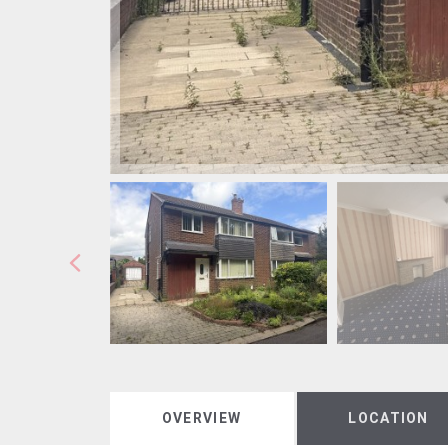
OVERVIEW
LOCATION