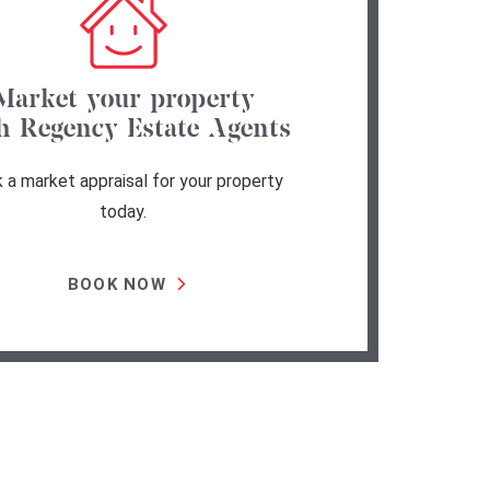
Market your property
h Regency Estate Agents
 a market appraisal for your property
today.
BOOK NOW