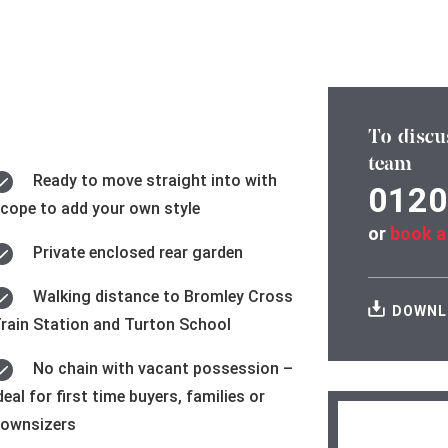
To discu
team
Ready to move straight into with
0120
cope to add your own style
or
book a
Private enclosed rear garden
Walking distance to Bromley Cross
DOWNL
rain Station and Turton School
No chain with vacant possession –
deal for first time buyers, families or
ownsizers