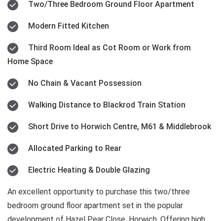
Two/Three Bedroom Ground Floor Apartment
Modern Fitted Kitchen
Third Room Ideal as Cot Room or Work from
Home Space
No Chain & Vacant Possession
Walking Distance to Blackrod Train Station
Short Drive to Horwich Centre, M61 & Middlebrook
Allocated Parking to Rear
Electric Heating & Double Glazing
An excellent opportunity to purchase this two/three
bedroom ground floor apartment set in the popular
development of Hazel Pear Close, Horwich. Offering high