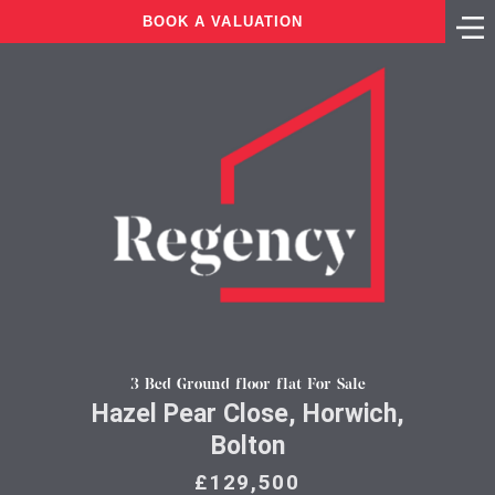
BOOK A VALUATION
3 Bed Ground floor flat For Sale
Hazel Pear Close, Horwich,
Bolton
£129,500