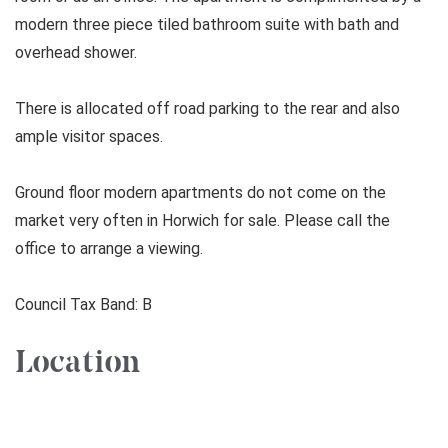
modern three piece tiled bathroom suite with bath and
overhead shower.
There is allocated off road parking to the rear and also
ample visitor spaces.
Ground floor modern apartments do not come on the
market very often in Horwich for sale. Please call the
office to arrange a viewing.
Council Tax Band: B
Location