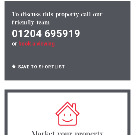
To discuss this property call our
friendly team
01204 695919
or
book a viewing
SAVE TO SHORTLIST
Market your property