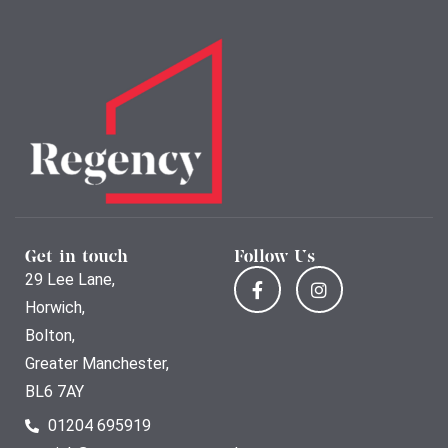
Get in touch
Follow Us
29 Lee Lane,
Horwich,
Bolton,
Greater Manchester,
BL6 7AY
01204 695919