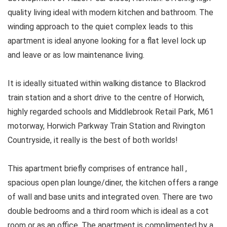
quality living ideal with modern kitchen and bathroom. The
winding approach to the quiet complex leads to this
apartment is ideal anyone looking for a flat level lock up
and leave or as low maintenance living.
It is ideally situated within walking distance to Blackrod
train station and a short drive to the centre of Horwich,
highly regarded schools and Middlebrook Retail Park, M61
motorway, Horwich Parkway Train Station and Rivington
Countryside, it really is the best of both worlds!
This apartment briefly comprises of entrance hall ,
spacious open plan lounge/diner, the kitchen offers a range
of wall and base units and integrated oven. There are two
double bedrooms and a third room which is ideal as a cot
room or as an office. The apartment is complimented by a