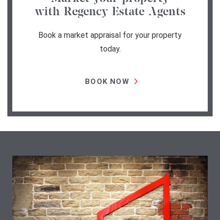
with Regency Estate Agents
Book a market appraisal for your property
today.
BOOK NOW