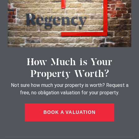
How Much is Your
Property Worth?
Not sure how much your property is worth?
Request a
free, no obligation valuation for your property.
BOOK A VALUATION