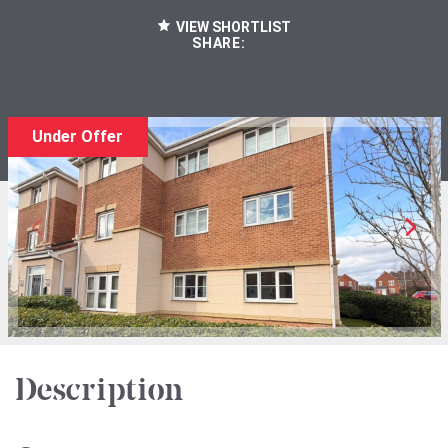
VIEW SHORTLIST
SHARE:
Under Offer
Description