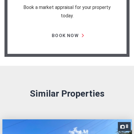
Book a market appraisal for your property
today.
BOOK NOW
Similar Properties
8