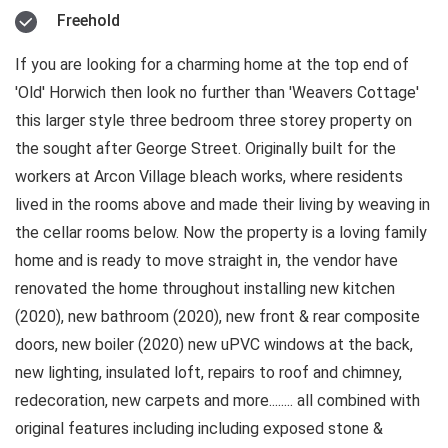
Freehold
If you are looking for a charming home at the top end of
'Old' Horwich then look no further than 'Weavers Cottage'
this larger style three bedroom three storey property on
the sought after George Street. Originally built for the
workers at Arcon Village bleach works, where residents
lived in the rooms above and made their living by weaving in
the cellar rooms below. Now the property is a loving family
home and is ready to move straight in, the vendor have
renovated the home throughout installing new kitchen
(2020), new bathroom (2020), new front & rear composite
doors, new boiler (2020) new uPVC windows at the back,
new lighting, insulated loft, repairs to roof and chimney,
redecoration, new carpets and more........ all combined with
original features including including exposed stone &