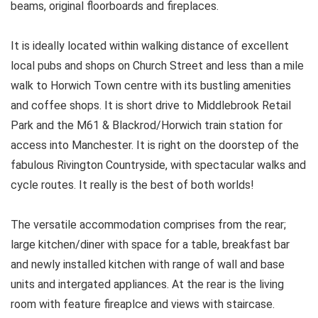
beams, original floorboards and fireplaces.
It is ideally located within walking distance of excellent
local pubs and shops on Church Street and less than a mile
walk to Horwich Town centre with its bustling amenities
and coffee shops. It is short drive to Middlebrook Retail
Park and the M61 & Blackrod/Horwich train station for
access into Manchester. It is right on the doorstep of the
fabulous Rivington Countryside, with spectacular walks and
cycle routes. It really is the best of both worlds!
The versatile accommodation comprises from the rear;
large kitchen/diner with space for a table, breakfast bar
and newly installed kitchen with range of wall and base
units and intergated appliances. At the rear is the living
room with feature fireaplce and views with staircase.