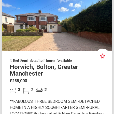
3 Bed Semi-detached house Available
Horwich, Bolton, Greater
Manchester
£285,000
3
2
2
**FABULOUS THREE BEDROOM SEMI-DETACHED
HOME IN A HIGHLY SOUGHT-AFTER SEMI-RURAL
LOCATION** Redecorated & New Carpets - Exisiting