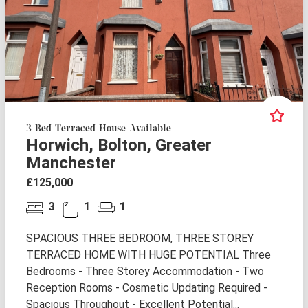
3 Bed Terraced House Available
Horwich, Bolton, Greater
Manchester
£125,000
3
1
1
SPACIOUS THREE BEDROOM, THREE STOREY
TERRACED HOME WITH HUGE POTENTIAL Three
Bedrooms - Three Storey Accommodation - Two
Reception Rooms - Cosmetic Updating Required -
Spacious Throughout - Excellent Potential...