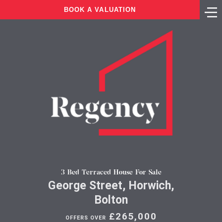
BOOK A VALUATION
3 Bed Terraced House For Sale
George Street, Horwich,
Bolton
£265,000
OFFERS OVER