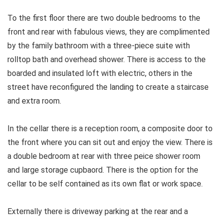
To the first floor there are two double bedrooms to the
front and rear with fabulous views, they are complimented
by the family bathroom with a three-piece suite with
rolltop bath and overhead shower. There is access to the
boarded and insulated loft with electric, others in the
street have reconfigured the landing to create a staircase
and extra room.
In the cellar there is a reception room, a composite door to
the front where you can sit out and enjoy the view. There is
a double bedroom at rear with three peice shower room
and large storage cupbaord. There is the option for the
cellar to be self contained as its own flat or work space.
Externally there is driveway parking at the rear and a