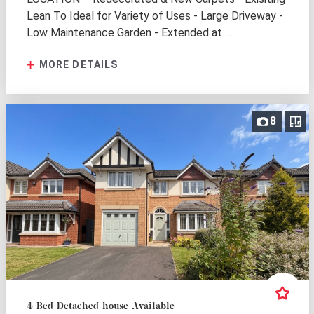
Lean To Ideal for Variety of Uses - Large Driveway -
Low Maintenance Garden - Extended at ...
MORE DETAILS
8
4 Bed Detached house Available