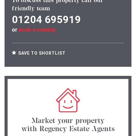
To discuss this property call our
friendly team
01204 695919
or
book a viewing
SAVE TO SHORTLIST
Market your property
with Regency Estate Agents