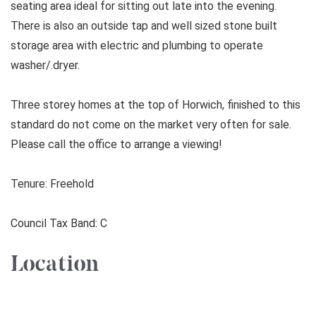
seating area ideal for sitting out late into the evening.
There is also an outside tap and well sized stone built
storage area with electric and plumbing to operate
washer/.dryer.
Three storey homes at the top of Horwich, finished to this
standard do not come on the market very often for sale.
Please call the office to arrange a viewing!
Tenure: Freehold
Council Tax Band: C
Location