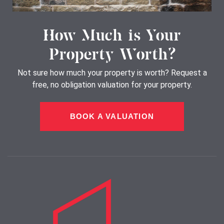
How Much is Your
Property Worth?
Not sure how much your property is worth?
Request a
free, no obligation valuation for your property.
BOOK A VALUATION