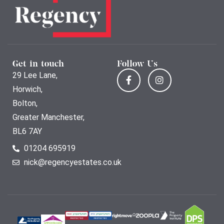
Get in touch
Follow Us
29 Lee Lane,
Horwich,
Bolton,
Greater Manchester,
BL6 7AY
01204 695919
nick@regencyestates.co.uk