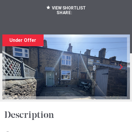
VIEW SHORTLIST
SHARE:
Under Offer
Description