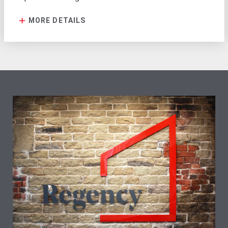
MORE DETAILS