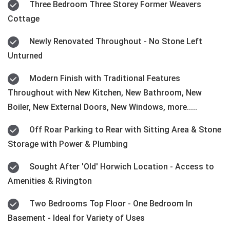
Three Bedroom Three Storey Former Weavers
Cottage
Newly Renovated Throughout - No Stone Left
Unturned
Modern Finish with Traditional Features
Throughout with New Kitchen, New Bathroom, New
Boiler, New External Doors, New Windows, more.....
Off Roar Parking to Rear with Sitting Area & Stone
Storage with Power & Plumbing
Sought After 'Old' Horwich Location - Access to
Amenities & Rivington
Two Bedrooms Top Floor - One Bedroom In
Basement - Ideal for Variety of Uses