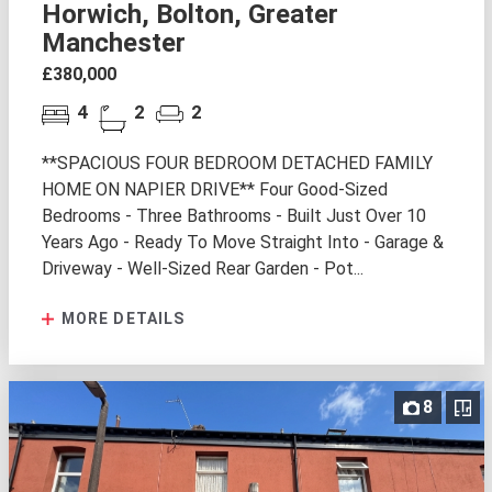
Horwich, Bolton, Greater
Manchester
£380,000
4
2
2
**SPACIOUS FOUR BEDROOM DETACHED FAMILY
HOME ON NAPIER DRIVE** Four Good-Sized
Bedrooms - Three Bathrooms - Built Just Over 10
Years Ago - Ready To Move Straight Into - Garage &
Driveway - Well-Sized Rear Garden - Pot...
MORE DETAILS
8