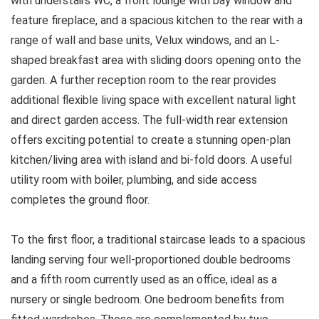
with understairs WC, a front lounge with bay window and
feature fireplace, and a spacious kitchen to the rear with a
range of wall and base units, Velux windows, and an L-
shaped breakfast area with sliding doors opening onto the
garden. A further reception room to the rear provides
additional flexible living space with excellent natural light
and direct garden access. The full-width rear extension
offers exciting potential to create a stunning open-plan
kitchen/living area with island and bi-fold doors. A useful
utility room with boiler, plumbing, and side access
completes the ground floor.
To the first floor, a traditional staircase leads to a spacious
landing serving four well-proportioned double bedrooms
and a fifth room currently used as an office, ideal as a
nursery or single bedroom. One bedroom benefits from