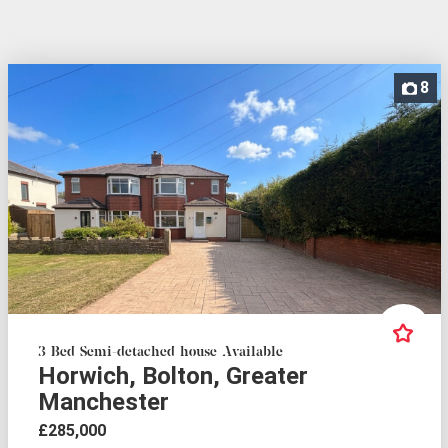
8
3 Bed Semi-detached house Available
Horwich, Bolton, Greater
Manchester
£285,000