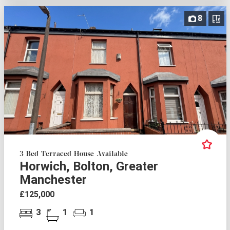
8
3 Bed Terraced House Available
Horwich, Bolton, Greater
Manchester
£125,000
3
1
1