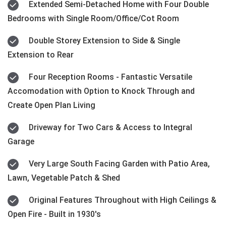
Extended Semi-Detached Home with Four Double
Bedrooms with Single Room/Office/Cot Room
Double Storey Extension to Side & Single
Extension to Rear
Four Reception Rooms - Fantastic Versatile
Accomodation with Option to Knock Through and
Create Open Plan Living
Driveway for Two Cars & Access to Integral
Garage
Very Large South Facing Garden with Patio Area,
Lawn, Vegetable Patch & Shed
Original Features Throughout with High Ceilings &
Open Fire - Built in 1930's