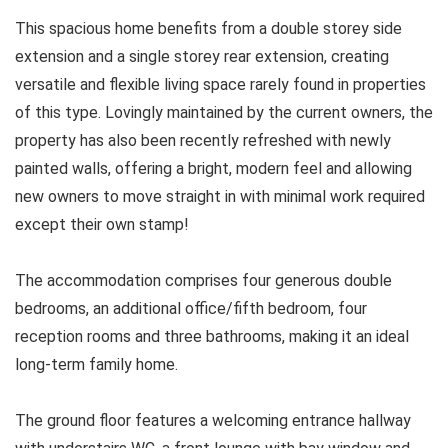
This spacious home benefits from a double storey side
extension and a single storey rear extension, creating
versatile and flexible living space rarely found in properties
of this type. Lovingly maintained by the current owners, the
property has also been recently refreshed with newly
painted walls, offering a bright, modern feel and allowing
new owners to move straight in with minimal work required
except their own stamp!
The accommodation comprises four generous double
bedrooms, an additional office/fifth bedroom, four
reception rooms and three bathrooms, making it an ideal
long-term family home.
The ground floor features a welcoming entrance hallway