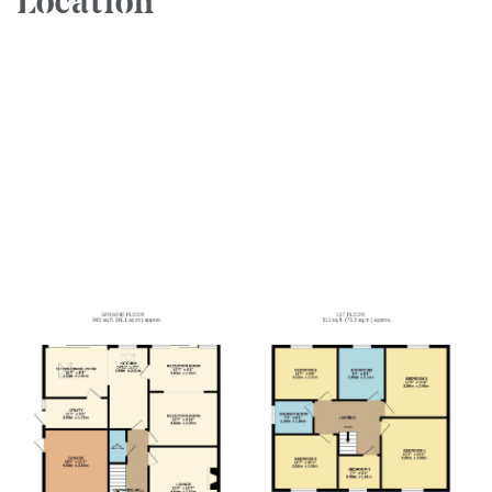
Location