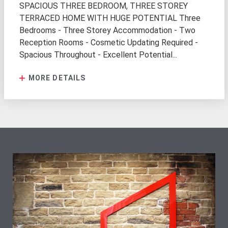
SPACIOUS THREE BEDROOM, THREE STOREY
TERRACED HOME WITH HUGE POTENTIAL Three
Bedrooms - Three Storey Accommodation - Two
Reception Rooms - Cosmetic Updating Required -
Spacious Throughout - Excellent Potential...
MORE DETAILS