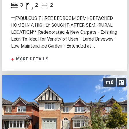
3
2
2
**FABULOUS THREE BEDROOM SEMI-DETACHED
HOME IN A HIGHLY SOUGHT-AFTER SEMI-RURAL
LOCATION** Redecorated & New Carpets - Exisiting
Lean To Ideal for Variety of Uses - Large Driveway -
Low Maintenance Garden - Extended at ...
MORE DETAILS
8