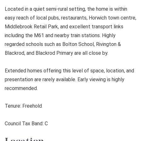
Located in a quiet semi-rural setting, the home is within
easy reach of local pubs, restaurants, Horwich town centre,
Middlebrook Retail Park, and excellent transport links
including the M61 and nearby train stations. Highly
regarded schools such as Bolton School, Rivington &
Blackrod, and Blackrod Primary are all close by.
Extended homes offering this level of space, location, and
presentation are rarely available. Early viewing is highly
recommended.
Tenure: Freehold
Council Tax Band: C