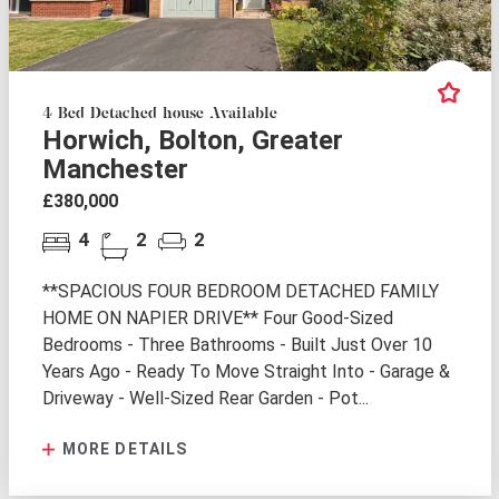
4 Bed Detached house Available
Horwich, Bolton, Greater
Manchester
£380,000
4
2
2
**SPACIOUS FOUR BEDROOM DETACHED FAMILY
HOME ON NAPIER DRIVE** Four Good-Sized
Bedrooms - Three Bathrooms - Built Just Over 10
Years Ago - Ready To Move Straight Into - Garage &
Driveway - Well-Sized Rear Garden - Pot...
MORE DETAILS