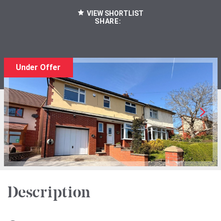
VIEW SHORTLIST
SHARE:
Under Offer
Description