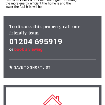
To discuss this property call our
friendly team
01204 695919
or
book a viewing
SAVE TO SHORTLIST