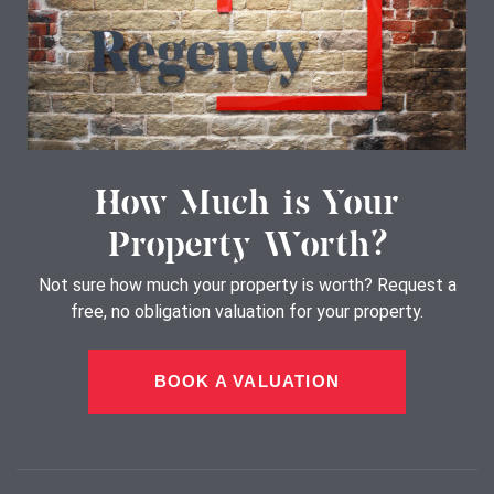
How Much is Your
Property Worth?
Not sure how much your property is worth?
Request a
free, no obligation valuation for your property.
BOOK A VALUATION