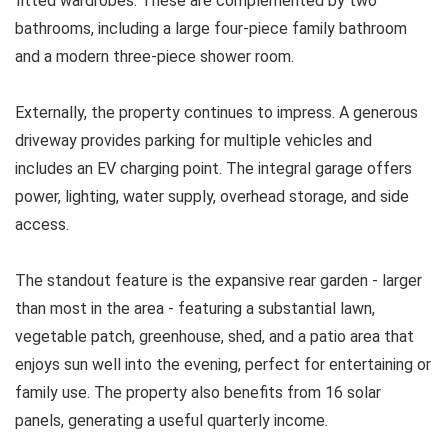
fitted wardrobes. These are complemented by two
bathrooms, including a large four-piece family bathroom
and a modern three-piece shower room.
Externally, the property continues to impress. A generous
driveway provides parking for multiple vehicles and
includes an EV charging point. The integral garage offers
power, lighting, water supply, overhead storage, and side
access.
The standout feature is the expansive rear garden - larger
than most in the area - featuring a substantial lawn,
vegetable patch, greenhouse, shed, and a patio area that
enjoys sun well into the evening, perfect for entertaining or
family use. The property also benefits from 16 solar
panels, generating a useful quarterly income.