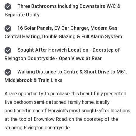
Three Bathrooms including Downstairs W/C &
Separate Utility
16 Solar Panels, EV Car Charger, Modern Gas
Central Heating, Double Glazing & Full Alarm System
Sought After Horwich Location - Doorstep of
Rivington Countryside - Open Views at Rear
Walking Distance to Centre & Short Drive to M61,
Middlebrook & Train Links
A rare opportunity to purchase this beautifully presented
five bedroom semi-detached family home, ideally
positioned in one of Horwich’s most sought-after locations
at the top of Brownlow Road, on the doorstep of the
stunning Rivington countryside.