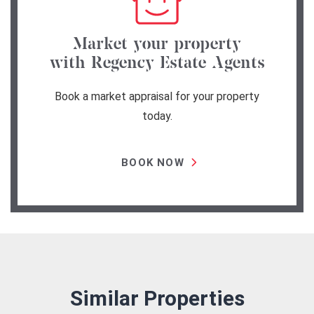
Market your property
with Regency Estate Agents
Book a market appraisal for your property
today.
BOOK NOW
Similar Properties