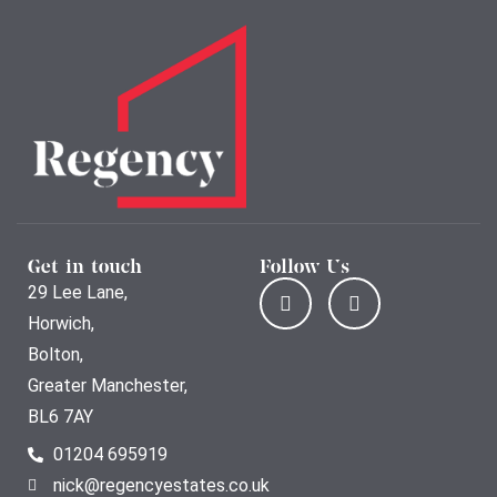
Get in touch
Follow Us
29 Lee Lane,
Horwich,
Bolton,
Greater Manchester,
BL6 7AY
01204 695919
nick@regencyestates.co.uk