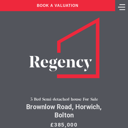
BOOK A VALUATION
5 Bed Semi-detached house For Sale
Brownlow Road, Horwich,
Bolton
£385,000