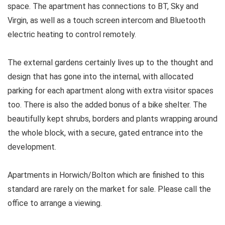
space. The apartment has connections to BT, Sky and
Virgin, as well as a touch screen intercom and Bluetooth
electric heating to control remotely.
The external gardens certainly lives up to the thought and
design that has gone into the internal, with allocated
parking for each apartment along with extra visitor spaces
too. There is also the added bonus of a bike shelter. The
beautifully kept shrubs, borders and plants wrapping around
the whole block, with a secure, gated entrance into the
development.
Apartments in Horwich/Bolton which are finished to this
standard are rarely on the market for sale. Please call the
office to arrange a viewing.