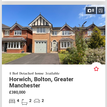
8
4 Bed Detached house Available
Horwich, Bolton, Greater
Manchester
£380,000
4
2
2