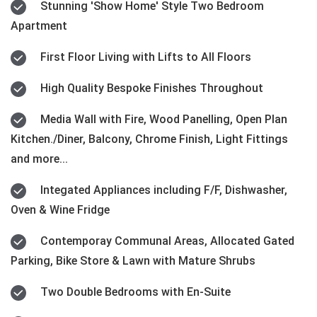
Stunning 'Show Home' Style Two Bedroom
Apartment
First Floor Living with Lifts to All Floors
High Quality Bespoke Finishes Throughout
Media Wall with Fire, Wood Panelling, Open Plan
Kitchen./Diner, Balcony, Chrome Finish, Light Fittings
and more...
Integated Appliances including F/F, Dishwasher,
Oven & Wine Fridge
Contemporay Communal Areas, Allocated Gated
Parking, Bike Store & Lawn with Mature Shrubs
Two Double Bedrooms with En-Suite