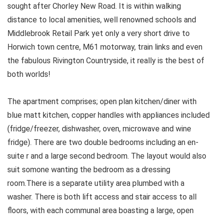
sought after Chorley New Road. It is within walking
distance to local amenities, well renowned schools and
Middlebrook Retail Park yet only a very short drive to
Horwich town centre, M61 motorway, train links and even
the fabulous Rivington Countryside, it really is the best of
both worlds!
The apartment comprises; open plan kitchen/diner with
blue matt kitchen, copper handles with appliances included
(fridge/freezer, dishwasher, oven, microwave and wine
fridge). There are two double bedrooms including an en-
suite r and a large second bedroom. The layout would also
suit somone wanting the bedroom as a dressing
room.There is a separate utility area plumbed with a
washer. There is both lift access and stair access to all
floors, with each communal area boasting a large, open