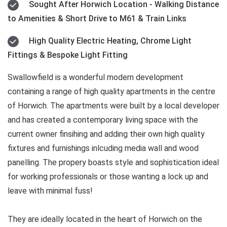
Sought After Horwich Location - Walking Distance
to Amenities & Short Drive to M61 & Train Links
High Quality Electric Heating, Chrome Light
Fittings & Bespoke Light Fitting
Swallowfield is a wonderful modern development
containing a range of high quality apartments in the centre
of Horwich. The apartments were built by a local developer
and has created a contemporary living space with the
current owner finsihing and adding their own high quality
fixtures and furnishings inlcuding media wall and wood
panelling. The propery boasts style and sophistication ideal
for working professionals or those wanting a lock up and
leave with minimal fuss!
They are ideally located in the heart of Horwich on the