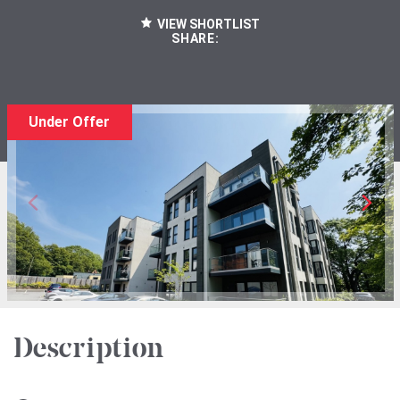
VIEW SHORTLIST
SHARE:
Under Offer
Description