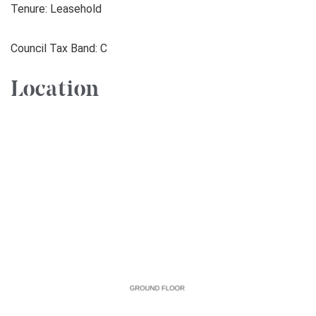
Tenure: Leasehold
Council Tax Band: C
Location