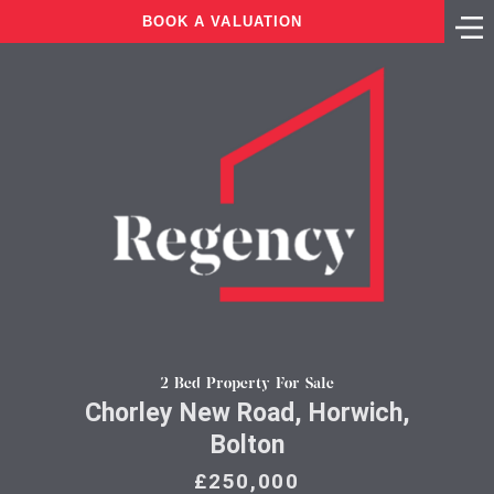
BOOK A VALUATION
2 Bed Property For Sale
Chorley New Road, Horwich,
Bolton
£250,000