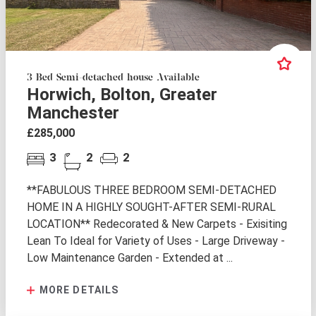
3 Bed Semi-detached house Available
Horwich, Bolton, Greater
Manchester
£285,000
3
2
2
**FABULOUS THREE BEDROOM SEMI-DETACHED
HOME IN A HIGHLY SOUGHT-AFTER SEMI-RURAL
LOCATION** Redecorated & New Carpets - Exisiting
Lean To Ideal for Variety of Uses - Large Driveway -
Low Maintenance Garden - Extended at ...
MORE DETAILS