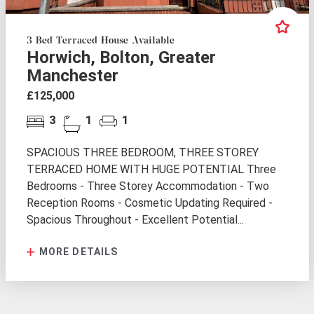
3 Bed Terraced House Available
Horwich, Bolton, Greater
Manchester
£125,000
3
1
1
SPACIOUS THREE BEDROOM, THREE STOREY
TERRACED HOME WITH HUGE POTENTIAL Three
Bedrooms - Three Storey Accommodation - Two
Reception Rooms - Cosmetic Updating Required -
Spacious Throughout - Excellent Potential...
MORE DETAILS