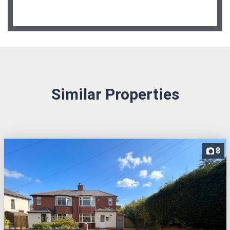
Similar Properties
8