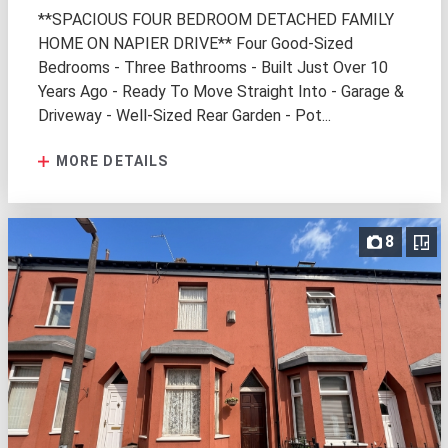
**SPACIOUS FOUR BEDROOM DETACHED FAMILY
HOME ON NAPIER DRIVE** Four Good-Sized
Bedrooms - Three Bathrooms - Built Just Over 10
Years Ago - Ready To Move Straight Into - Garage &
Driveway - Well-Sized Rear Garden - Pot...
MORE DETAILS
8