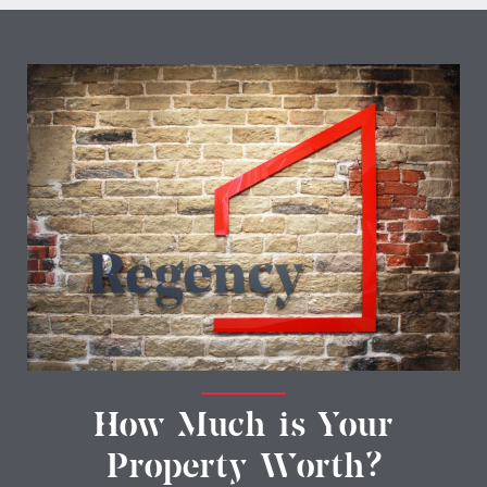
How Much is Your
Property Worth?