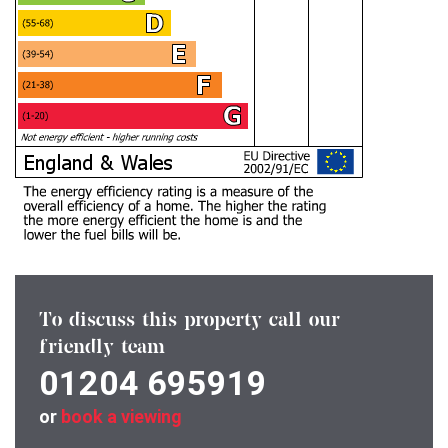
To discuss this property call our
friendly team
01204 695919
or
book a viewing