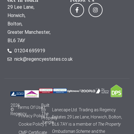
Get in touch
Follow Us
29 Lee Lane,
Horwich,
Bolton,
Greater Manchester,
BL6 7AY
01204 695919
nick@regencyestates.co.uk
2026
Built
Terms Of Use
©
By
Lanecape Ltd. Trading as Regency
Regency
The
Privacy Policy
Estates 29 Lee Lane, Horwich, Bolton,
Property
Jungle
Cookie Policy
BL6 7AY is a member of
The Property
Ombudsman Scheme
and the
CMP Certificate