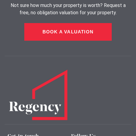
Not sure how much your property is worth?
Request a
free, no obligation valuation for your property.
BOOK A VALUATION