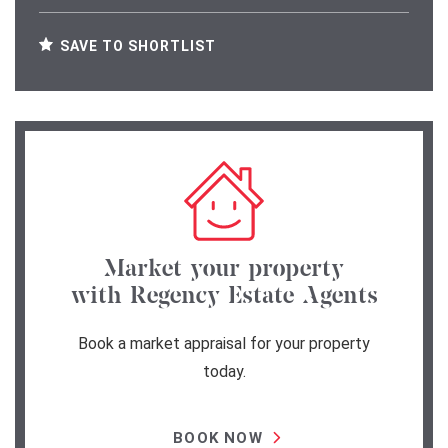
SAVE TO SHORTLIST
Market your property
with Regency Estate Agents
Book a market appraisal for your property
today.
BOOK NOW