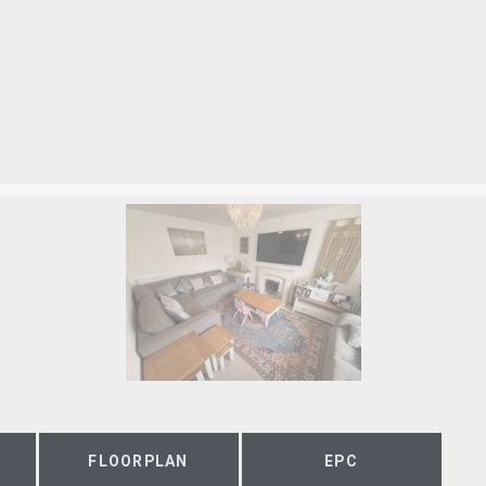
FLOORPLAN
EPC