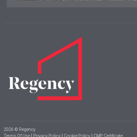
2026 © Regency
Terms Of Use
Privacy Policy
Cookie Policy
CMP Certificate