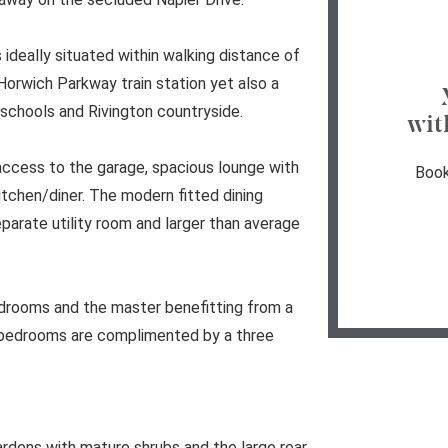
 ideally situated within walking distance of
orwich Parkway train station yet also a
schools and Rivington countryside.
wit
access to the garage, spacious lounge with
Book
tchen/diner. The modern fitted dining
eparate utility room and larger than average
edrooms and the master benefitting from a
r bedrooms are complimented by a three
gardens with mature shrubs and the large rear