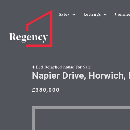
Sales
Lettings
Comme
4 Bed Detached house For Sale
Napier Drive, Horwich, 
£380,000