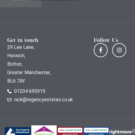
Get in touch
Follow Us
29 Lee Lane,
Horwich,
Bolton,
Greater Manchester,
BL6 7AY
01204 695919
nick@regencyestates.co.uk