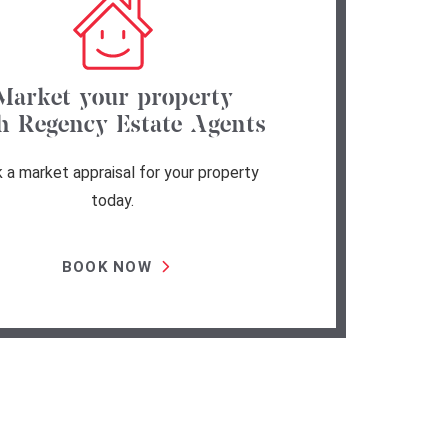
Market your property
h Regency Estate Agents
 a market appraisal for your property
today.
BOOK NOW