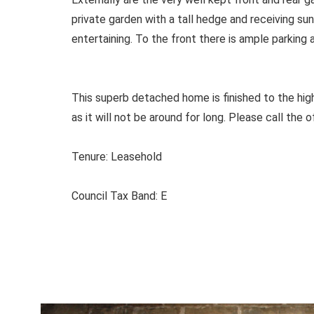
private garden with a tall hedge and receiving sun
entertaining. To the front there is ample parking 
This superb detached home is finished to the high
as it will not be around for long. Please call the o
Tenure: Leasehold
Council Tax Band: E