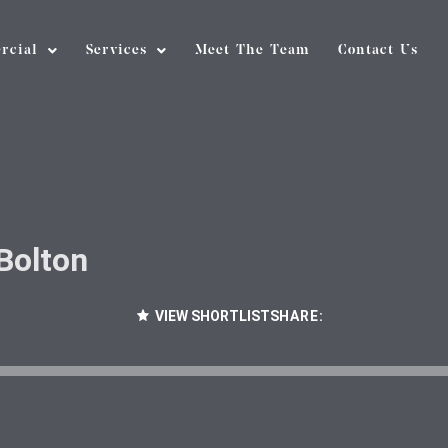
rcial
Services
Meet The Team
Contact Us
Bolton
VIEW SHORTLIST
SHARE: