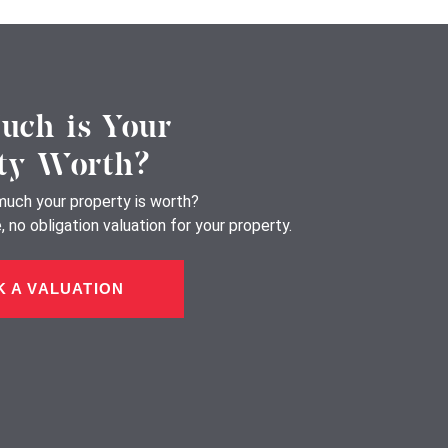
ch is Your
ty Worth?
uch your property is worth?
 no obligation valuation for your property.
 A VALUATION