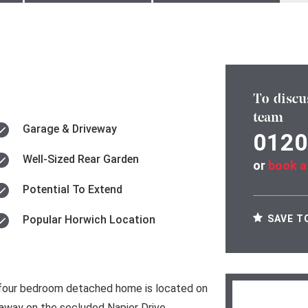
To discu
team
Garage & Driveway
0120
Well-Sized Rear Garden
or
book a
Potential To Extend
SAVE T
Popular Horwich Location
 four bedroom detached home is located on
way on the secluded Napier Drive.