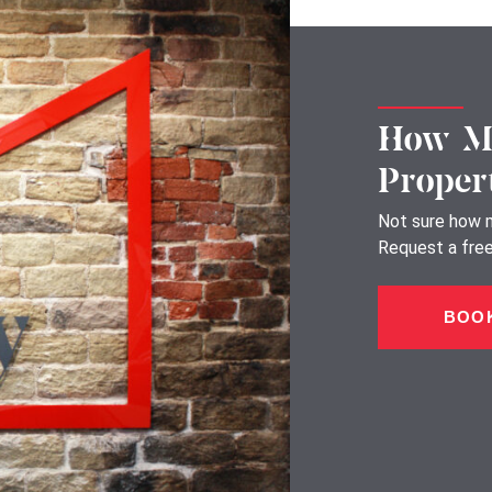
How Mu
Proper
Not sure how m
Request a free,
BOOK