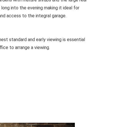
 long into the evening making it ideal for
and access to the integral garage.
est standard and early viewing is essential
ffice to arrange a viewing.