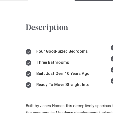
Description
Four Good-Sized Bedrooms
Three Bathrooms
Built Just Over 10 Years Ago
Ready To Move Straight Into
Built by Jones Homes this deceptively spacious
the ever popular Meadows development tucked a