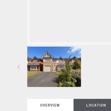
OVERVIEW
LOCATION