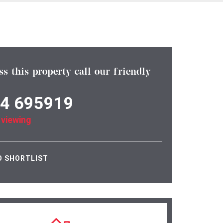
ss this property call our friendly
4 695919
 viewing
O SHORTLIST