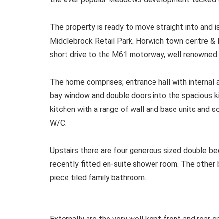
The property is ready to move straight into and is
Middlebrook Retail Park, Horwich town centre & H
short drive to the M61 motorway, well renowned 
The home comprises; entrance hall with internal 
bay window and double doors into the spacious ki
kitchen with a range of wall and base units and s
W/C.
Upstairs there are four generous sized double b
recently fitted en-suite shower room. The othe
piece tiled family bathroom.
Externally are the very well kept front and rear 