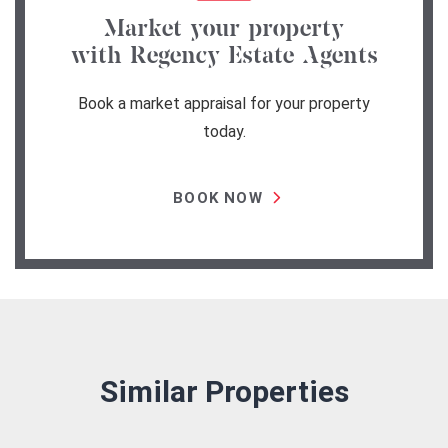
Market your property
with Regency Estate Agents
Book a market appraisal for your property
today.
BOOK NOW
Similar Properties