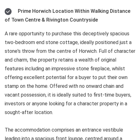
Prime Horwich Location Within Walking Distance
of Town Centre & Rivington Countryside
A rare opportunity to purchase this deceptively spacious
two-bedroom end stone cottage, ideally positioned just a
stone's throw from the centre of Horwich. Full of character
and charm, the property retains a wealth of original
features including an impressive stone fireplace, whilst
offering excellent potential for a buyer to put their own
stamp on the home. Offered with no onward chain and
vacant possession, it is ideally suited to first-time buyers,
investors or anyone looking for a character property in a
sought-after location.
The accommodation comprises an entrance vestibule
leading into a spacious front lounge, centred around a