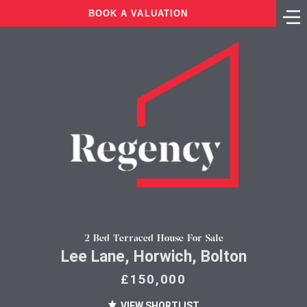
BOOK A VALUATION
2 Bed Terraced House For Sale
Lee Lane, Horwich, Bolton
£150,000
VIEW SHORTLIST