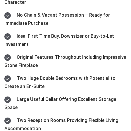
Character
No Chain & Vacant Possession – Ready for
Immediate Purchase
Ideal First Time Buy, Downsizer or Buy-to-Let
Investment
Original Features Throughout Including Impressive
Stone Fireplace
Two Huge Double Bedrooms with Potential to
Create an En-Suite
Large Useful Cellar Offering Excellent Storage
Space
Two Reception Rooms Providing Flexible Living
Accommodation