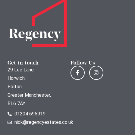
Get in touch
Follow Us
29 Lee Lane,
Horwich,
Bolton,
Greater Manchester,
BL6 7AY
01204 695919
nick@regencyestates.co.uk