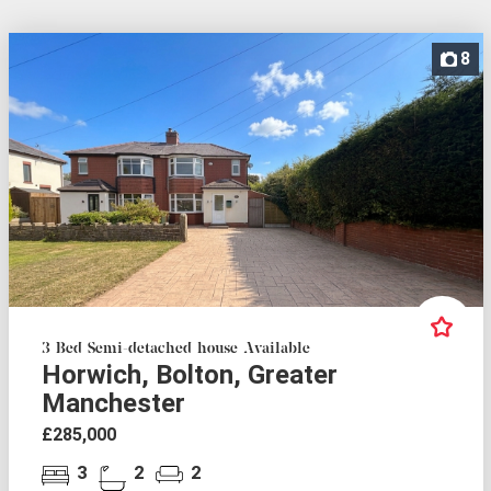
8
3 Bed Semi-detached house Available
Horwich, Bolton, Greater
Manchester
£285,000
3
2
2