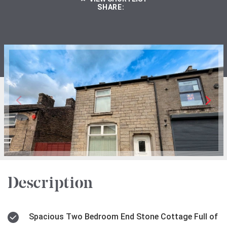
SHARE:
Description
Spacious Two Bedroom End Stone Cottage Full of