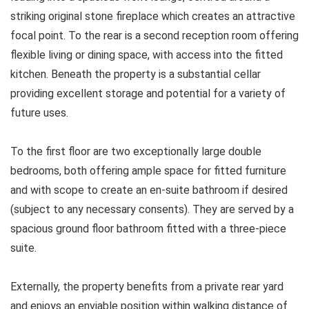
striking original stone fireplace which creates an attractive
focal point. To the rear is a second reception room offering
flexible living or dining space, with access into the fitted
kitchen. Beneath the property is a substantial cellar
providing excellent storage and potential for a variety of
future uses.
To the first floor are two exceptionally large double
bedrooms, both offering ample space for fitted furniture
and with scope to create an en-suite bathroom if desired
(subject to any necessary consents). They are served by a
spacious ground floor bathroom fitted with a three-piece
suite.
Externally, the property benefits from a private rear yard
and enjoys an enviable position within walking distance of