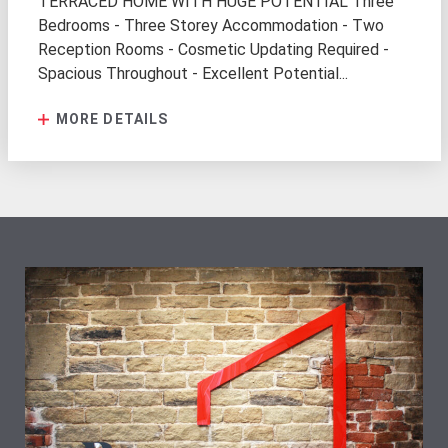
TERRACED HOME WITH HUGE POTENTIAL Three
Bedrooms - Three Storey Accommodation - Two
Reception Rooms - Cosmetic Updating Required -
Spacious Throughout - Excellent Potential...
MORE DETAILS