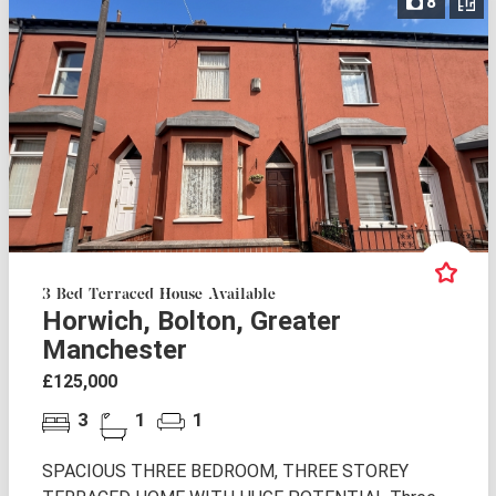
8
3 Bed Terraced House Available
Horwich, Bolton, Greater
Manchester
£125,000
3
1
1
SPACIOUS THREE BEDROOM, THREE STOREY