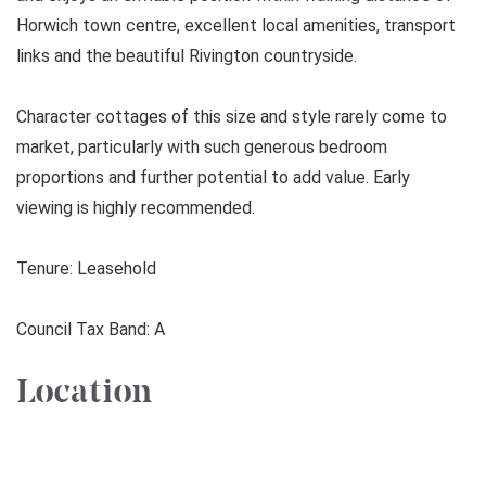
Horwich town centre, excellent local amenities, transport
links and the beautiful Rivington countryside.
Character cottages of this size and style rarely come to
market, particularly with such generous bedroom
proportions and further potential to add value. Early
viewing is highly recommended.
Tenure: Leasehold
Council Tax Band: A
Location