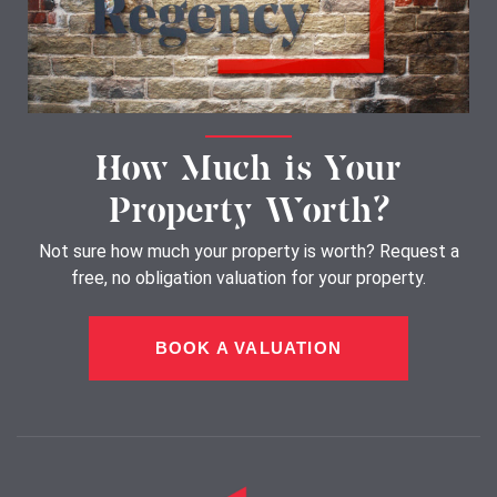
How Much is Your
Property Worth?
Not sure how much your property is worth?
Request a
free, no obligation valuation for your property.
BOOK A VALUATION