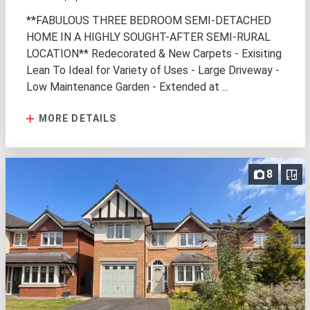
**FABULOUS THREE BEDROOM SEMI-DETACHED
HOME IN A HIGHLY SOUGHT-AFTER SEMI-RURAL
LOCATION** Redecorated & New Carpets - Exisiting
Lean To Ideal for Variety of Uses - Large Driveway -
Low Maintenance Garden - Extended at ...
MORE DETAILS
8