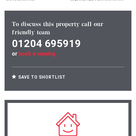
To discuss this property call our
friendly team
01204 695919
or
book a viewing
SAVE TO SHORTLIST