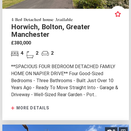
4 Bed Detached house Available
Horwich, Bolton, Greater
Manchester
£380,000
4
2
2
**SPACIOUS FOUR BEDROOM DETACHED FAMILY
HOME ON NAPIER DRIVE** Four Good-Sized
Bedrooms - Three Bathrooms - Built Just Over 10
Years Ago - Ready To Move Straight Into - Garage &
Driveway - Well-Sized Rear Garden - Pot...
MORE DETAILS