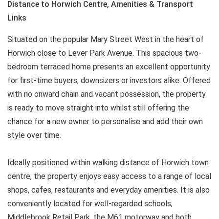
Distance to Horwich Centre, Amenities & Transport
Links
Situated on the popular Mary Street West in the heart of
Horwich close to Lever Park Avenue. This spacious two-
bedroom terraced home presents an excellent opportunity
for first-time buyers, downsizers or investors alike. Offered
with no onward chain and vacant possession, the property
is ready to move straight into whilst still offering the
chance for a new owner to personalise and add their own
style over time.
Ideally positioned within walking distance of Horwich town
centre, the property enjoys easy access to a range of local
shops, cafes, restaurants and everyday amenities. It is also
conveniently located for well-regarded schools,
Middlebrook Retail Park, the M61 motorway and both