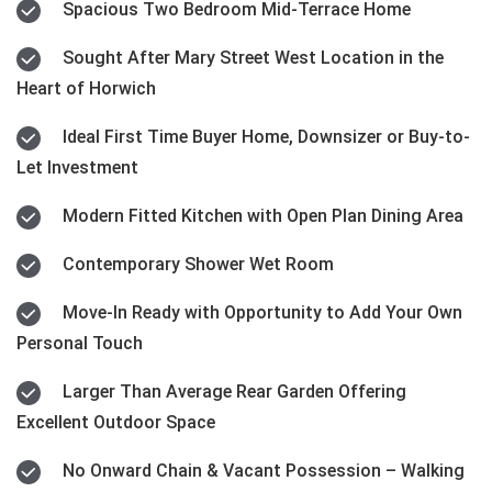
Spacious Two Bedroom Mid-Terrace Home
Sought After Mary Street West Location in the
Heart of Horwich
Ideal First Time Buyer Home, Downsizer or Buy-to-
Let Investment
Modern Fitted Kitchen with Open Plan Dining Area
Contemporary Shower Wet Room
Move-In Ready with Opportunity to Add Your Own
Personal Touch
Larger Than Average Rear Garden Offering
Excellent Outdoor Space
No Onward Chain & Vacant Possession – Walking