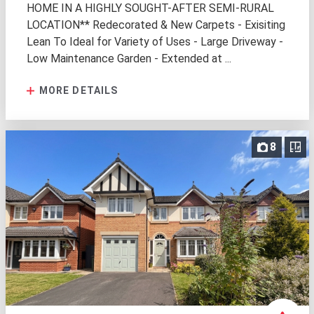
HOME IN A HIGHLY SOUGHT-AFTER SEMI-RURAL
LOCATION** Redecorated & New Carpets - Exisiting
Lean To Ideal for Variety of Uses - Large Driveway -
Low Maintenance Garden - Extended at ...
MORE DETAILS
8