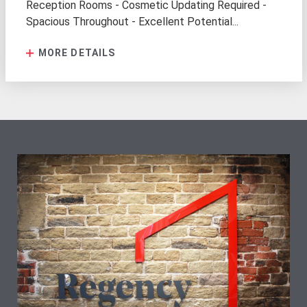
Reception Rooms - Cosmetic Updating Required -
Spacious Throughout - Excellent Potential...
MORE DETAILS