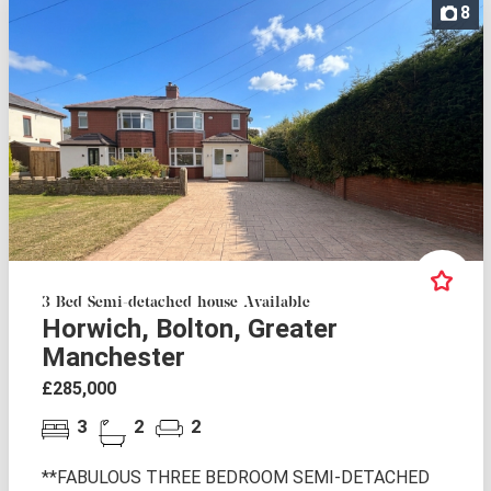
8
3 Bed Semi-detached house Available
Horwich, Bolton, Greater
Manchester
£285,000
3
2
2
**FABULOUS THREE BEDROOM SEMI-DETACHED