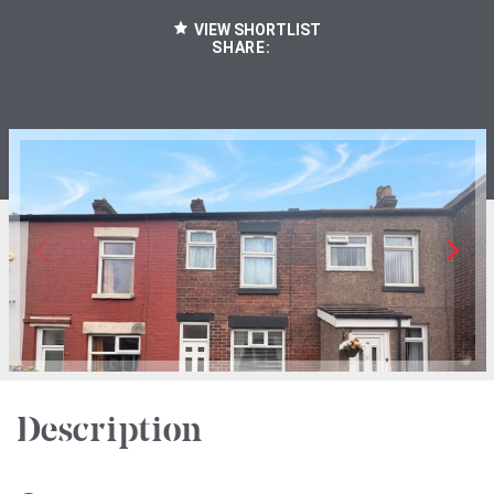
VIEW SHORTLIST
SHARE:
Description