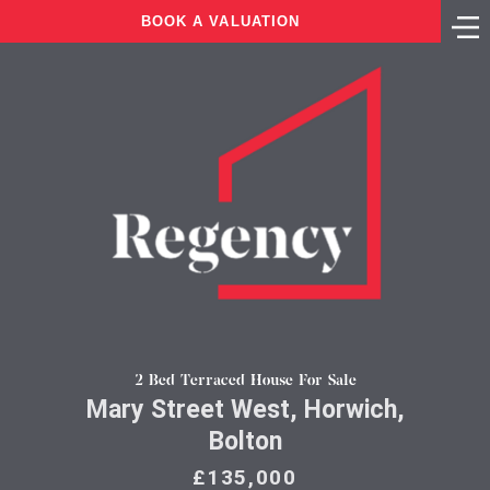
BOOK A VALUATION
2 Bed Terraced House For Sale
Mary Street West, Horwich,
Bolton
£135,000