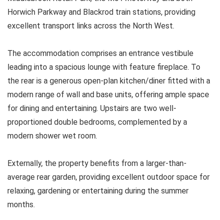
Horwich Parkway and Blackrod train stations, providing
excellent transport links across the North West.
The accommodation comprises an entrance vestibule
leading into a spacious lounge with feature fireplace. To
the rear is a generous open-plan kitchen/diner fitted with a
modern range of wall and base units, offering ample space
for dining and entertaining. Upstairs are two well-
proportioned double bedrooms, complemented by a
modern shower wet room.
Externally, the property benefits from a larger-than-
average rear garden, providing excellent outdoor space for
relaxing, gardening or entertaining during the summer
months.