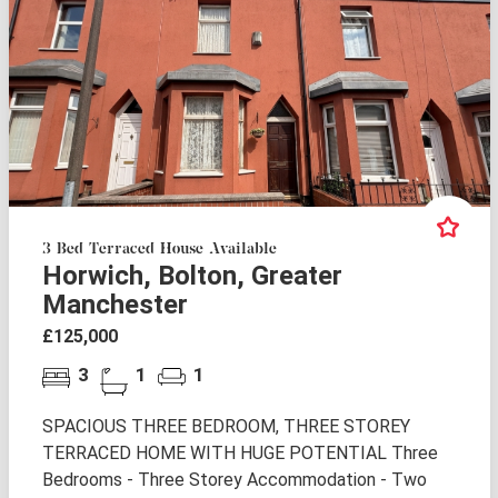
3 Bed Terraced House Available
Horwich, Bolton, Greater
Manchester
£125,000
3
1
1
SPACIOUS THREE BEDROOM, THREE STOREY
TERRACED HOME WITH HUGE POTENTIAL Three
Bedrooms - Three Storey Accommodation - Two