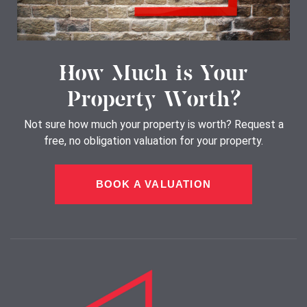
How Much is Your
Property Worth?
Not sure how much your property is worth?
Request a
free, no obligation valuation for your property.
BOOK A VALUATION