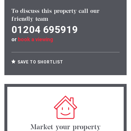
To discuss this property call our
friendly team
01204 695919
or
book a viewing
SAVE TO SHORTLIST
Market your property