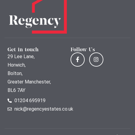
Get in touch
Follow Us
29 Lee Lane,
Horwich,
Bolton,
Greater Manchester,
BL6 7AY
01204 695919
nick@regencyestates.co.uk