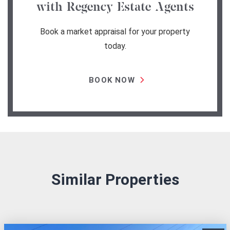
with Regency Estate Agents
Book a market appraisal for your property
today.
BOOK NOW
Similar Properties