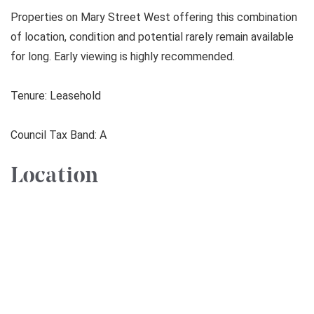
Properties on Mary Street West offering this combination
of location, condition and potential rarely remain available
for long. Early viewing is highly recommended.
Tenure: Leasehold
Council Tax Band: A
Location