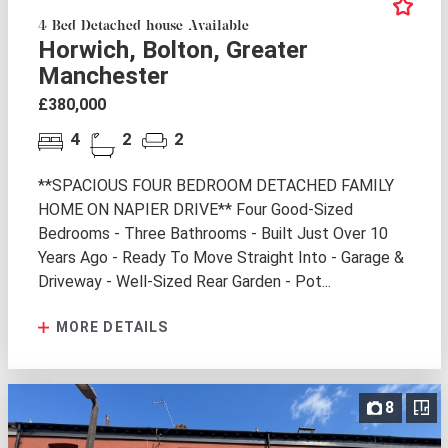
4 Bed Detached house Available
Horwich, Bolton, Greater
Manchester
£380,000
4
2
2
**SPACIOUS FOUR BEDROOM DETACHED FAMILY
HOME ON NAPIER DRIVE** Four Good-Sized
Bedrooms - Three Bathrooms - Built Just Over 10
Years Ago - Ready To Move Straight Into - Garage &
Driveway - Well-Sized Rear Garden - Pot...
MORE DETAILS
8