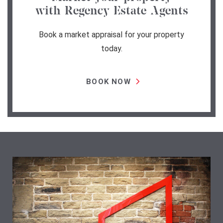
with Regency Estate Agents
Book a market appraisal for your property
today.
BOOK NOW