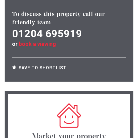
To discuss this property call our
friendly team
01204 695919
or
book a viewing
SAVE TO SHORTLIST
Market your property