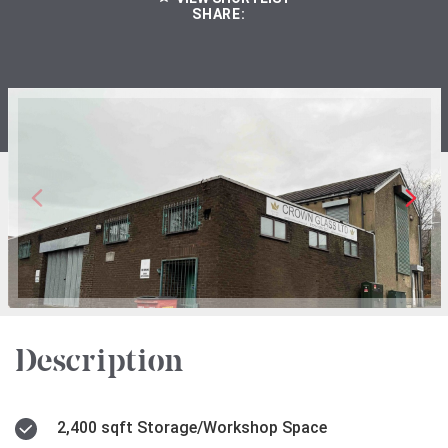
SHARE:
Description
2,400 sqft Storage/Workshop Space