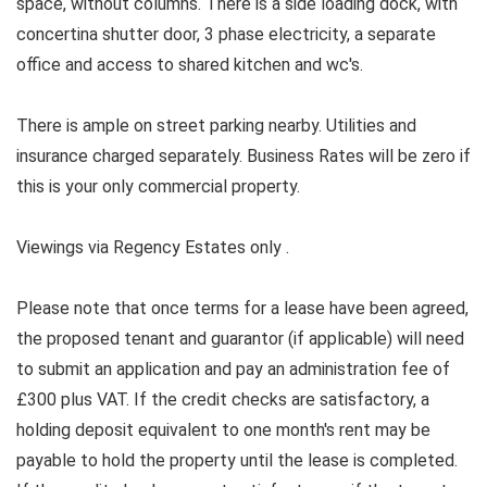
space, without columns. There is a side loading dock, with
concertina shutter door, 3 phase electricity, a separate
office and access to shared kitchen and wc's.
There is ample on street parking nearby. Utilities and
insurance charged separately. Business Rates will be zero if
this is your only commercial property.
Viewings via Regency Estates only .
Please note that once terms for a lease have been agreed,
the proposed tenant and guarantor (if applicable) will need
to submit an application and pay an administration fee of
£300 plus VAT. If the credit checks are satisfactory, a
holding deposit equivalent to one month's rent may be
payable to hold the property until the lease is completed.