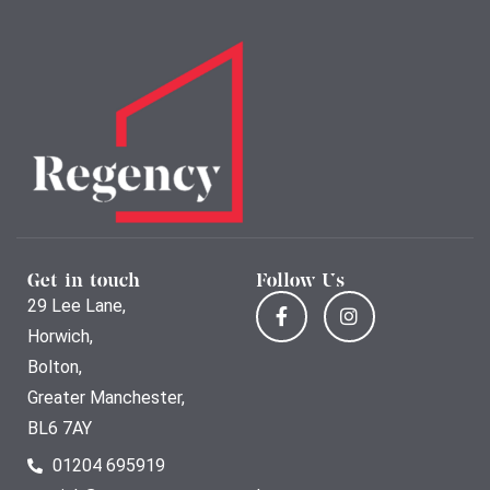
Get in touch
Follow Us
29 Lee Lane,
Horwich,
Bolton,
Greater Manchester,
BL6 7AY
01204 695919