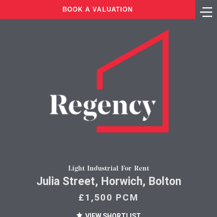
BOOK A VALUATION
Light Industrial For Rent
Julia Street, Horwich, Bolton
£1,500 PCM
VIEW SHORTLIST