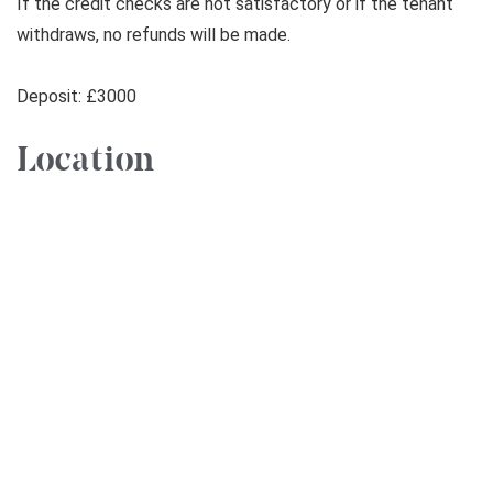
If the credit checks are not satisfactory or if the tenant
withdraws, no refunds will be made.
Deposit: £3000
Location