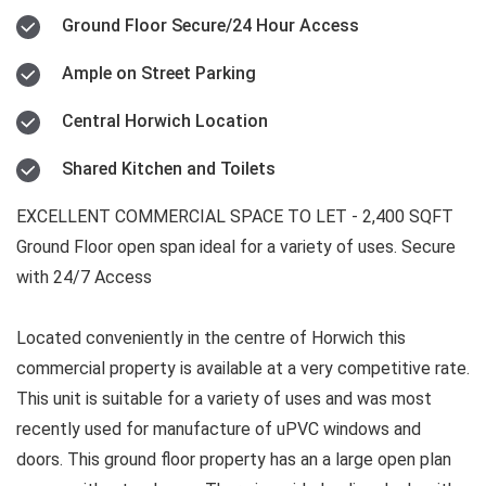
Ground Floor Secure/24 Hour Access
Ample on Street Parking
Central Horwich Location
Shared Kitchen and Toilets
EXCELLENT COMMERCIAL SPACE TO LET - 2,400 SQFT
Ground Floor open span ideal for a variety of uses. Secure
with 24/7 Access
Located conveniently in the centre of Horwich this
commercial property is available at a very competitive rate.
This unit is suitable for a variety of uses and was most
recently used for manufacture of uPVC windows and
doors. This ground floor property has an a large open plan