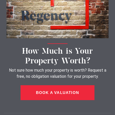
How Much is Your
Property Worth?
Not sure how much your property is worth?
Request a
free, no obligation valuation for your property.
BOOK A VALUATION