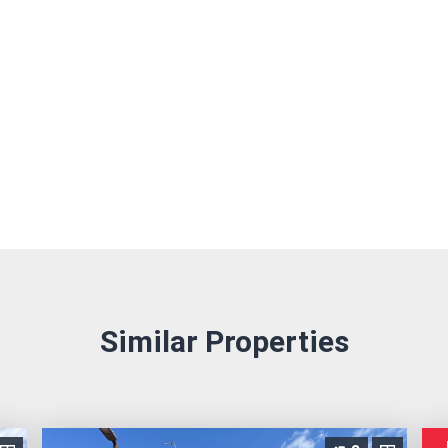
Similar Properties