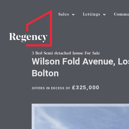
Sales
Lettings
Comme
3 Bed Semi-detached house For Sale
Wilson Fold Avenue, Lo
Bolton
£325,000
OFFERS IN EXCESS OF