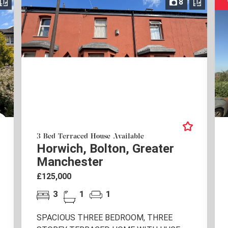
8
3 Bed Terraced House Available
Horwich, Bolton, Greater
Manchester
£125,000
3
1
1
SPACIOUS THREE BEDROOM, THREE