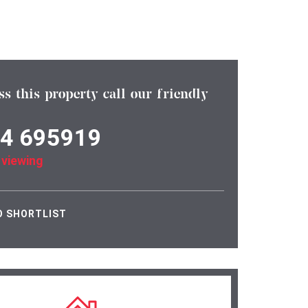
ss this property call our friendly
4 695919
 viewing
O SHORTLIST