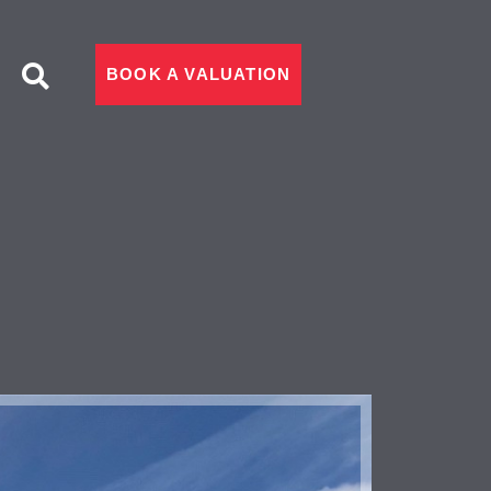
BOOK A VALUATION