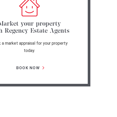
Market your property
h Regency Estate Agents
 a market appraisal for your property
today.
BOOK NOW