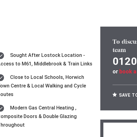
To discu
team
Sought After Lostock Location -
0120
ccess to M61, Middlebrook & Train Links
or
book a
Close to Local Schools, Horwich
own Centre & Local Walking and Cycle
Routes
SAVE T
Modern Gas Central Heating ,
omposite Doors & Double Glazing
Throughout