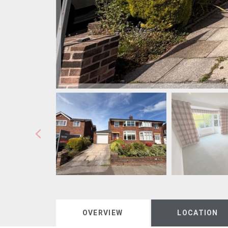
OVERVIEW
LOCATION