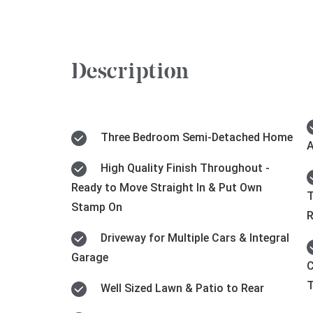
Description
Three Bedroom Semi-Detached Home
A
High Quality Finish Throughout -
Ready to Move Straight In & Put Own
T
Stamp On
Driveway for Multiple Cars & Integral
Garage
C
Well Sized Lawn & Patio to Rear