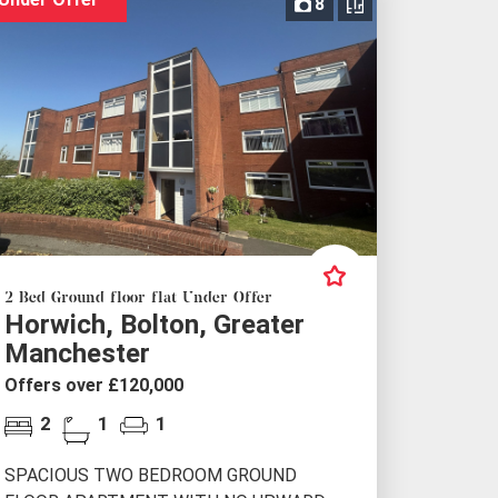
8
2 Bed Ground floor flat Under Offer
Horwich, Bolton, Greater
Manchester
Offers over £120,000
2
1
1
SPACIOUS TWO BEDROOM GROUND