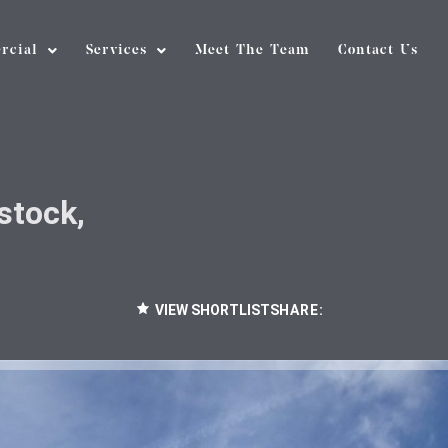
rcial
Services
Meet The Team
Contact Us
stock,
VIEW SHORTLIST
SHARE: