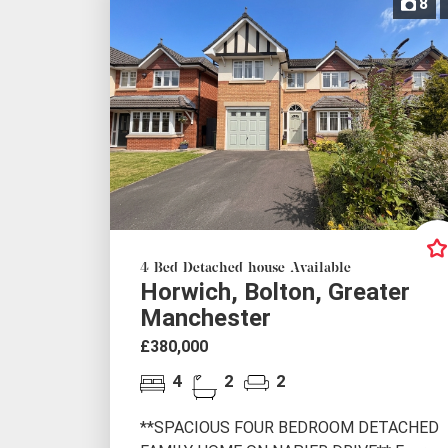
8
4 Bed Detached house Available
Horwich, Bolton, Greater
Manchester
£380,000
4
2
2
**SPACIOUS FOUR BEDROOM DETACHED