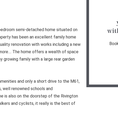
e bedroom semi-detached home situated on
wit
operty has been an excellent family home
Book
uality renovation with works including a new
ore.... The home offers a wealth of space
 growing family with a large rear garden
t amenities and only a short drive to the M61,
, well renowned schools and
 is also on the doorstep of the Rivington
kers and cyclists, it really is the best of