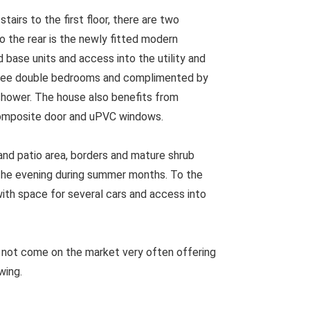
airs to the first floor, there are two
o the rear is the newly fitted modern
d base units and access into the utility and
 three double bedrooms and complimented by
shower. The house also benefits from
composite door and uPVC windows.
and patio area, borders and mature shrub
o the evening during summer months. To the
with space for several cars and access into
 not come on the market very often offering
wing.