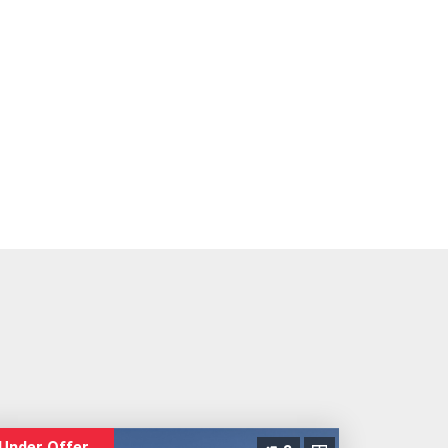
Under Offer