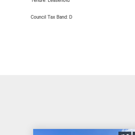
Tenure: Leasehold
Council Tax Band: D