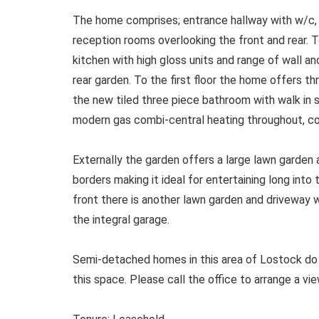
The home comprises; entrance hallway with w/c, st
reception rooms overlooking the front and rear. T
kitchen with high gloss units and range of wall an
rear garden. To the first floor the home offers
the new tiled three piece bathroom with walk in 
modern gas combi-central heating throughout, 
Externally the garden offers a large lawn garden 
borders making it ideal for entertaining long int
front there is another lawn garden and driveway 
the integral garage.
Semi-detached homes in this area of Lostock do
this space. Please call the office to arrange a vie