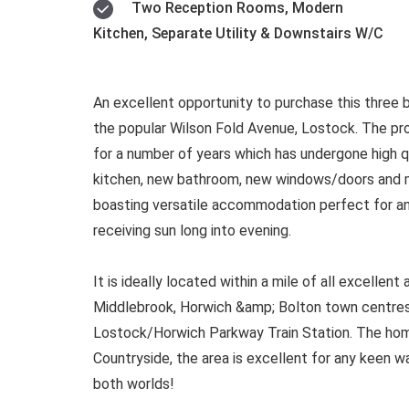
Two Reception Rooms, Modern
Kitchen, Separate Utility & Downstairs W/C
An excellent opportunity to purchase this thre
the popular Wilson Fold Avenue, Lostock. The pr
for a number of years which has undergone high q
kitchen, new bathroom, new windows/doors and m
boasting versatile accommodation perfect for any
receiving sun long into evening.
It is ideally located within a mile of all excellen
Middlebrook, Horwich &amp; Bolton town centres
Lostock/Horwich Parkway Train Station. The home
Countryside, the area is excellent for any keen wal
both worlds!