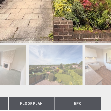
FLOORPLAN
EPC