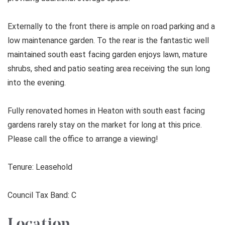
Externally to the front there is ample on road parking and a
low maintenance garden. To the rear is the fantastic well
maintained south east facing garden enjoys lawn, mature
shrubs, shed and patio seating area receiving the sun long
into the evening.
Fully renovated homes in Heaton with south east facing
gardens rarely stay on the market for long at this price.
Please call the office to arrange a viewing!
Tenure: Leasehold
Council Tax Band: C
Location