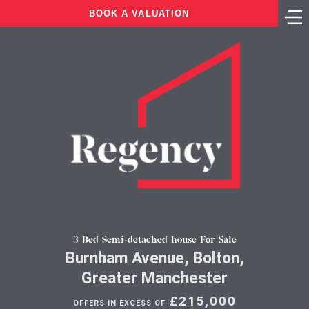
BOOK A VALUATION
3 Bed Semi-detached house For Sale
Burnham Avenue, Bolton,
Greater Manchester
£215,000
OFFERS IN EXCESS OF