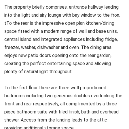
The property briefly comprises; entrance hallway leading
into the light and airy lounge with bay window to the fron.
tTo the rear is the impressive open plan kitchen/dining
space fitted with a modern range of wall and base units,
central island and integrated appliances including fridge,
freezer, washer, dishwasher and oven. The dining area
enjoys new patio doors opening onto the rear garden,
creating the perfect entertaining space and allowing
plenty of natural light throughout.
To the first floor there are three well proportioned
bedrooms including two generous doubles overlooking the
front and rear respectively, all complimented by a three
piece bathroom suite with tiled finish, bath and overhead
shower. Access from the landing leads to the attic
providing additional storage space.