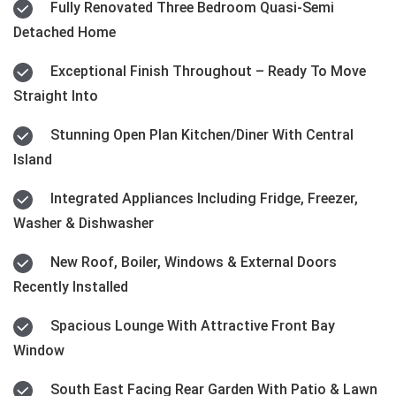
Fully Renovated Three Bedroom Quasi-Semi
Detached Home
Exceptional Finish Throughout – Ready To Move
Straight Into
Stunning Open Plan Kitchen/Diner With Central
Island
Integrated Appliances Including Fridge, Freezer,
Washer & Dishwasher
New Roof, Boiler, Windows & External Doors
Recently Installed
Spacious Lounge With Attractive Front Bay
Window
South East Facing Rear Garden With Patio & Lawn