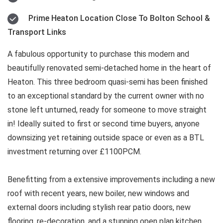
Prime Heaton Location Close To Bolton School &
Transport Links
A fabulous opportunity to purchase this modern and
beautifully renovated semi-detached home in the heart of
Heaton. This three bedroom quasi-semi has been finished
to an exceptional standard by the current owner with no
stone left unturned, ready for someone to move straight
in! Ideally suited to first or second time buyers, anyone
downsizing yet retaining outside space or even as a BTL
investment returning over £1100PCM.
Benefitting from a extensive improvements including a new
roof with recent years, new boiler, new windows and
external doors including stylish rear patio doors, new
flooring, re-decoration, and a stunning open plan kitchen