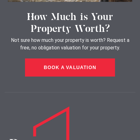
How Much is Your
Property Worth?
Not sure how much your property is worth?
Request a
free, no obligation valuation for your property.
BOOK A VALUATION