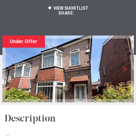
VIEW SHORTLIST
SHARE:
Under Offer
Description