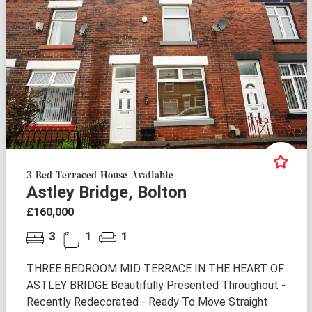
3 Bed Terraced House Available
Astley Bridge, Bolton
£160,000
3
1
1
THREE BEDROOM MID TERRACE IN THE HEART OF
ASTLEY BRIDGE Beautifully Presented Throughout -
Recently Redecorated - Ready To Move Straight