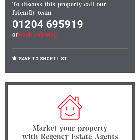
To discuss this property call our
friendly team
01204 695919
or
book a viewing
SAVE TO SHORTLIST
Market your property
with Regency Estate Agents