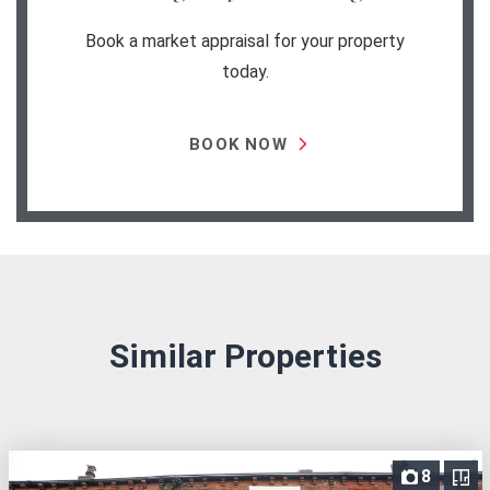
Book a market appraisal for your property
today.
BOOK NOW
Similar Properties
8