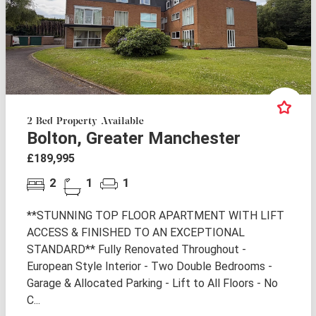
2 Bed Property Available
Bolton, Greater Manchester
£189,995
2
1
1
**STUNNING TOP FLOOR APARTMENT WITH LIFT
ACCESS & FINISHED TO AN EXCEPTIONAL
STANDARD** Fully Renovated Throughout -
European Style Interior - Two Double Bedrooms -
Garage & Allocated Parking - Lift to All Floors - No
C...