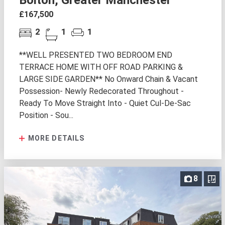
Bolton, Greater Manchester
£167,500
2
1
1
**WELL PRESENTED TWO BEDROOM END
TERRACE HOME WITH OFF ROAD PARKING &
LARGE SIDE GARDEN** No Onward Chain & Vacant
Possession- Newly Redecorated Throughout -
Ready To Move Straight Into - Quiet Cul-De-Sac
Position - Sou...
MORE DETAILS
8