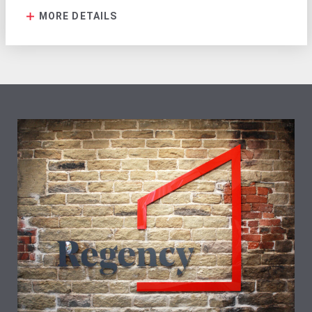
MORE DETAILS