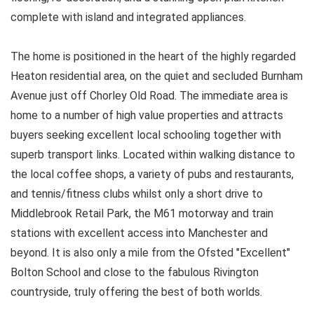
complete with island and integrated appliances.
The home is positioned in the heart of the highly regarded
Heaton residential area, on the quiet and secluded Burnham
Avenue just off Chorley Old Road. The immediate area is
home to a number of high value properties and attracts
buyers seeking excellent local schooling together with
superb transport links. Located within walking distance to
the local coffee shops, a variety of pubs and restaurants,
and tennis/fitness clubs whilst only a short drive to
Middlebrook Retail Park, the M61 motorway and train
stations with excellent access into Manchester and
beyond. It is also only a mile from the Ofsted "Excellent"
Bolton School and close to the fabulous Rivington
countryside, truly offering the best of both worlds.