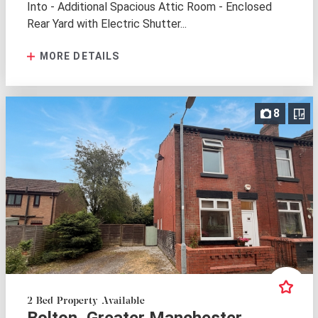
Into - Additional Spacious Attic Room - Enclosed
Rear Yard with Electric Shutter...
MORE DETAILS
8
2 Bed Property Available