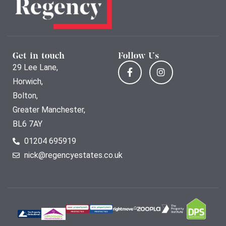
Get in touch
Follow Us
29 Lee Lane,
Horwich,
Bolton,
Greater Manchester,
BL6 7AY
01204 695919
nick@regencyestates.co.uk