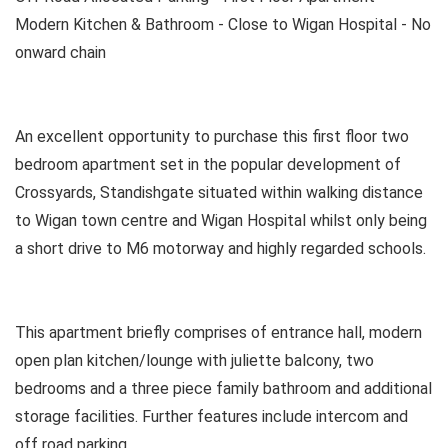
Modern Kitchen & Bathroom - Close to Wigan Hospital - No
onward chain
An excellent opportunity to purchase this first floor two
bedroom apartment set in the popular development of
Crossyards, Standishgate situated within walking distance
to Wigan town centre and Wigan Hospital whilst only being
a short drive to M6 motorway and highly regarded schools.
This apartment briefly comprises of entrance hall, modern
open plan kitchen/lounge with juliette balcony, two
bedrooms and a three piece family bathroom and additional
storage facilities. Further features include intercom and
off road parking.