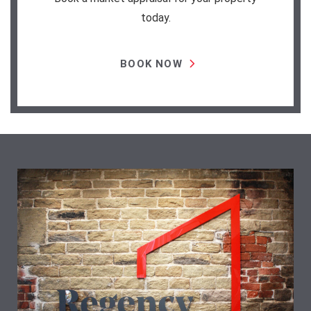
today.
BOOK NOW