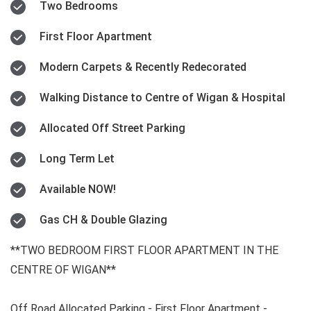
Two Bedrooms
First Floor Apartment
Modern Carpets & Recently Redecorated
Walking Distance to Centre of Wigan & Hospital
Allocated Off Street Parking
Long Term Let
Available NOW!
Gas CH & Double Glazing
**TWO BEDROOM FIRST FLOOR APARTMENT IN THE
CENTRE OF WIGAN**
Off Road Allocated Parking - First Floor Apartment -