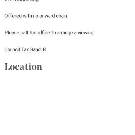
Offered with no onward chain.
Please call the office to arrange a viewing.
Council Tax Band: B
Location