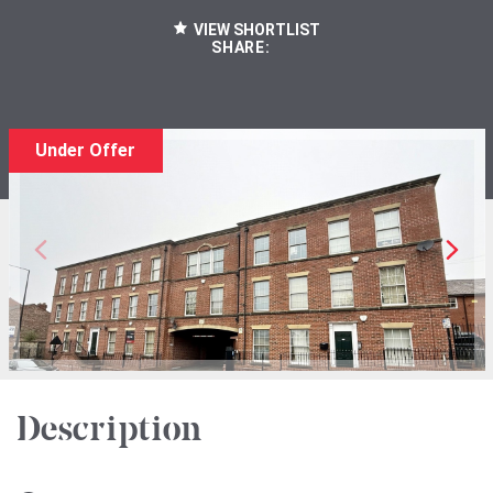
VIEW SHORTLIST
SHARE:
Under Offer
Description