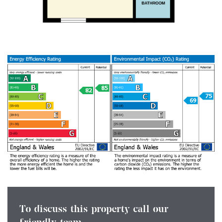
To discuss this property call our