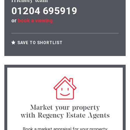
friendly team
01204 695919
or
book a viewing
SAVE TO SHORTLIST
Market your property
with Regency Estate Agents
Book a market appraisal for your property