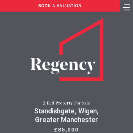
BOOK A VALUATION
2 Bed Property For Sale
Standishgate, Wigan,
Greater Manchester
£85,000