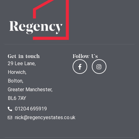
Get in touch
Follow Us
29 Lee Lane,
Horwich,
Bolton,
Greater Manchester,
BL6 7AY
01204 695919
nick@regencyestates.co.uk