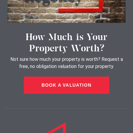
How Much is Your
Property Worth?
Not sure how much your property is worth?
Request a
free, no obligation valuation for your property.
BOOK A VALUATION