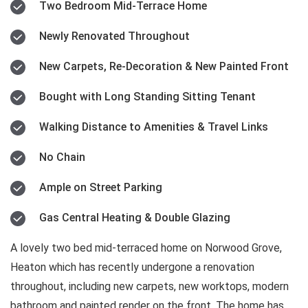
Two Bedroom Mid-Terrace Home
Newly Renovated Throughout
New Carpets, Re-Decoration & New Painted Front
Bought with Long Standing Sitting Tenant
Walking Distance to Amenities & Travel Links
No Chain
Ample on Street Parking
Gas Central Heating & Double Glazing
A lovely two bed mid-terraced home on Norwood Grove,
Heaton which has recently undergone a renovation
throughout, including new carpets, new worktops, modern
bathroom and painted render on the front. The home has