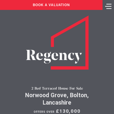
BOOK A VALUATION
2 Bed Terraced House For Sale
Norwood Grove, Bolton,
Lancashire
£130,000
OFFERS OVER