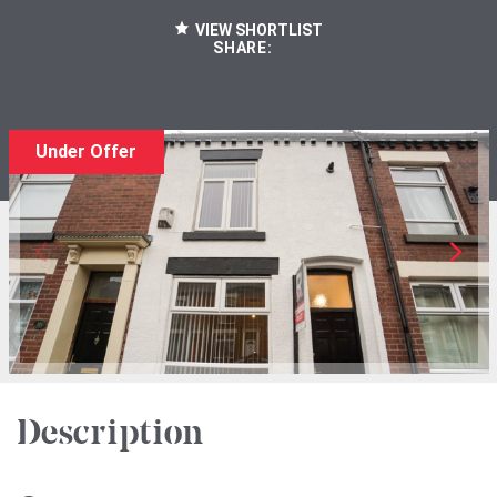
VIEW SHORTLIST
SHARE:
Under Offer
Description