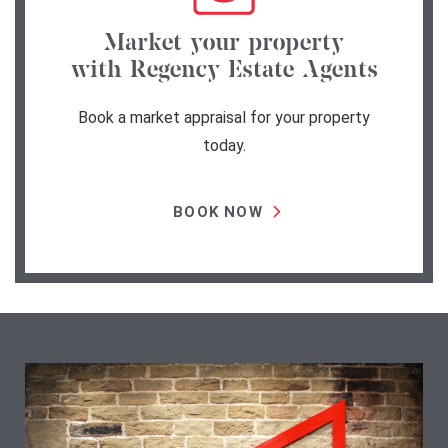
Market your property
with Regency Estate Agents
Book a market appraisal for your property
today.
BOOK NOW