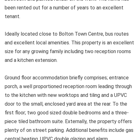
been rented out for a number of years to an excellent
tenant.
Ideally located close to Bolton Town Centre, bus routes
and excellent local amenities. This property is an excellent
size for any growing family including two reception rooms
and a kitchen extension.
Ground floor accommodation briefly comprises; entrance
porch, a well proportioned reception room leading through
to the kitchen with new worktops and tiling and a UPVC
door to the small, enclosed yard area at the rear. To the
first floor; two good sized double bedrooms and a three-
piece tiled bathroom suite. Externally, the property offers
plenty of on street parking. Additional benefits include gas
central heating, UPVC double glazing and alarm.