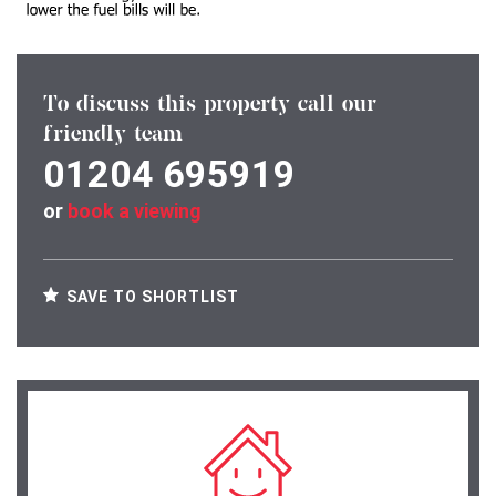
To discuss this property call our
friendly team
01204 695919
or
book a viewing
SAVE TO SHORTLIST