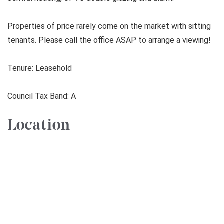
Properties of price rarely come on the market with sitting
tenants. Please call the office ASAP to arrange a viewing!
Tenure: Leasehold
Council Tax Band: A
Location