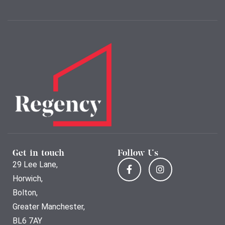
Get in touch
Follow Us
29 Lee Lane,
Horwich,
Bolton,
Greater Manchester,
BL6 7AY