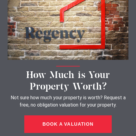
How Much is Your
Property Worth?
Not sure how much your property is worth?
Request a
free, no obligation valuation for your property.
BOOK A VALUATION