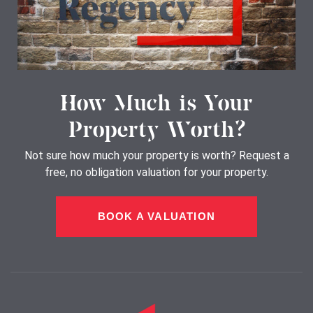
How Much is Your
Property Worth?
Not sure how much your property is worth?
Request a
free, no obligation valuation for your property.
BOOK A VALUATION