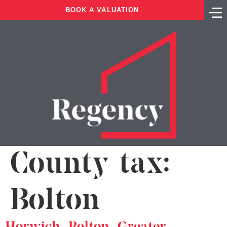
BOOK A VALUATION
County tax:
Bolton
Horwich, Bolton, Greater