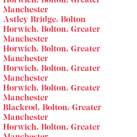
Manchester
Astley Bridge, Bolton
Horwich, Bolton, Greater
Manchester
Horwich, Bolton, Greater
Manchester
Horwich, Bolton, Greater
Manchester
Horwich, Bolton, Greater
Manchester
Blackrod, Bolton, Greater
Manchester
Horwich, Bolton, Greater
Manchester