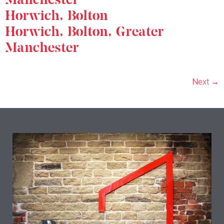
Horwich, Bolton
Horwich, Bolton, Greater
Manchester
Next
→