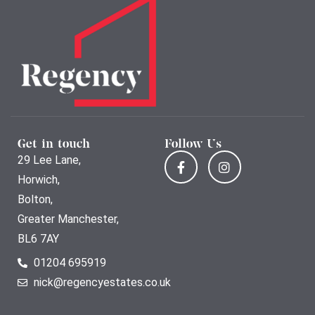
Get in touch
Follow Us
29 Lee Lane,
Horwich,
Bolton,
Greater Manchester,
BL6 7AY
01204 695919
nick@regencyestates.co.uk