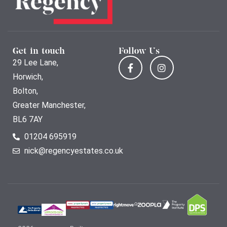
Get in touch
Follow Us
29 Lee Lane,
Horwich,
Bolton,
Greater Manchester,
BL6 7AY
01204 695919
nick@regencyestates.co.uk