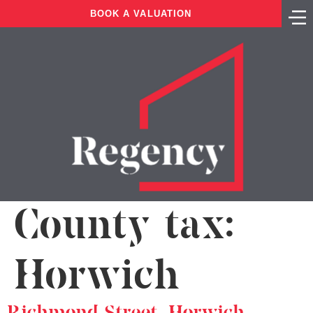
BOOK A VALUATION
County tax:
Horwich
Richmond Street, Horwich,