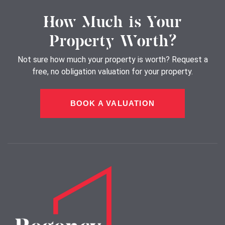
How Much is Your
Property Worth?
Not sure how much your property is worth?
Request a
free, no obligation valuation for your property.
BOOK A VALUATION