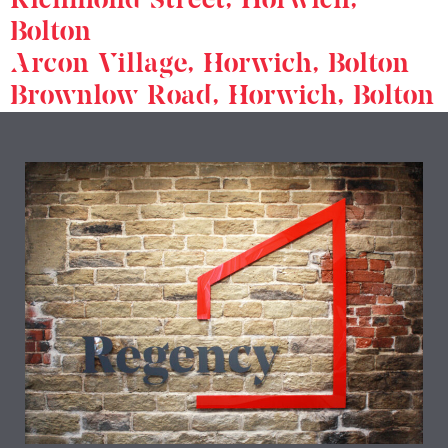
Bolton
Arcon Village, Horwich, Bolton
Brownlow Road, Horwich, Bolton