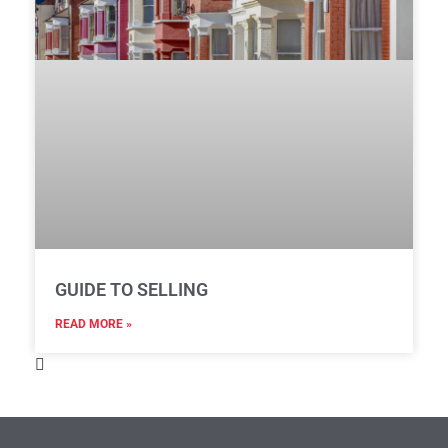
GUIDE TO SELLING
READ MORE »