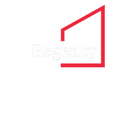
Guild Services