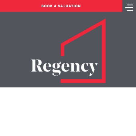
BOOK A VALUATION