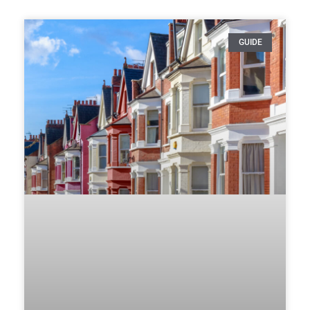
GUIDE