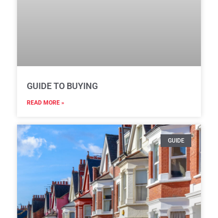
GUIDE TO BUYING
READ MORE »
GUIDE