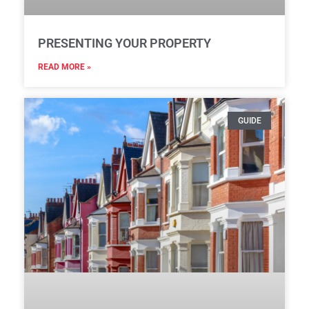
PRESENTING YOUR PROPERTY
READ MORE »
GUIDE