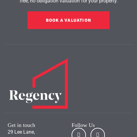
free, no obligation valuation for your property.
BOOK A VALUATION
Get in touch
Follow Us
29 Lee Lane,