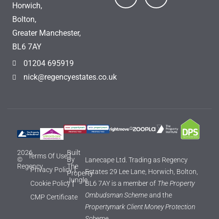
Horwich,
Bolton,
Greater Manchester,
BL6 7AY
01204 695919
nick@regencyestates.co.uk
2026
Built
Terms Of Use
©
By
Lanecape Ltd. Trading as Regency
Regency
The
Privacy Policy
Estates 29 Lee Lane, Horwich, Bolton,
Property
Jungle
Cookie Policy
BL6 7AY is a member of
The Property
Ombudsman Scheme
and the
CMP Certificate
Propertymark Client Money Protection
Scheme.