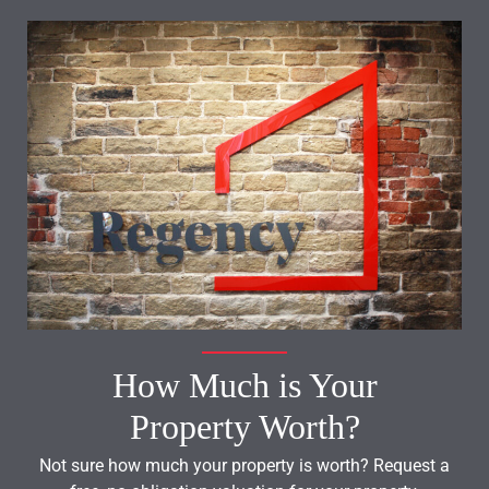
How Much is Your
Property Worth?
Not sure how much your property is worth?
Request a